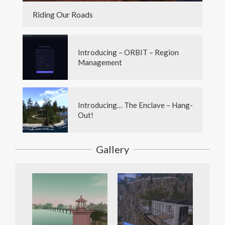
Riding Our Roads
Introducing – ORBIT – Region
Management
Introducing… The Enclave – Hang-
Out!
Gallery