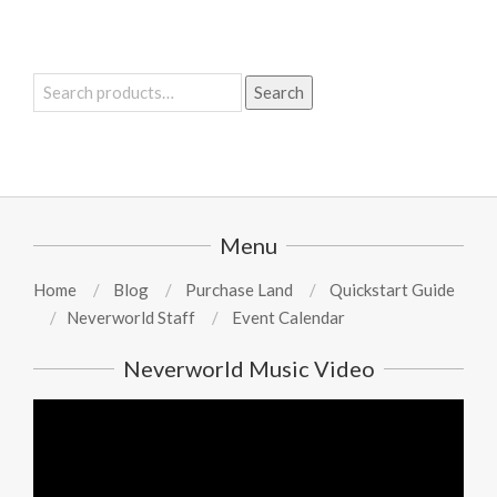
Search
Search
for:
Menu
Home
Blog
Purchase Land
Quickstart Guide
Neverworld Staff
Event Calendar
Neverworld Music Video
Video
Player