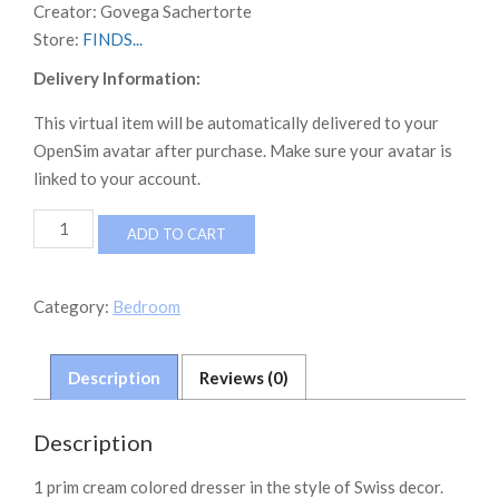
Creator:
Govega Sachertorte
Store:
FINDS...
Delivery Information:
This virtual item will be automatically delivered to your
OpenSim avatar after purchase. Make sure your avatar is
linked to your account.
FINDS
ADD TO CART
Swiss
Style
Dresser
Category:
Bedroom
quantity
Description
Reviews (0)
Description
1 prim cream colored dresser in the style of Swiss decor.