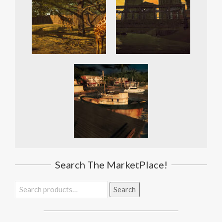
Search The MarketPlace!
Search
Search
for: