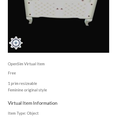
OpenSim Virtual Item
Free
1 prim resizeable
Feminine original style
Virtual Item Information
Item Type:
Object