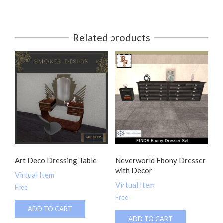
Related products
Art Deco Dressing Table
Neverworld Ebony Dresser
with Decor
Virtual Item
Virtual Item
Free
Free
ADD TO CART
ADD TO CART