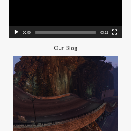
00:00
03:22
Our Blog