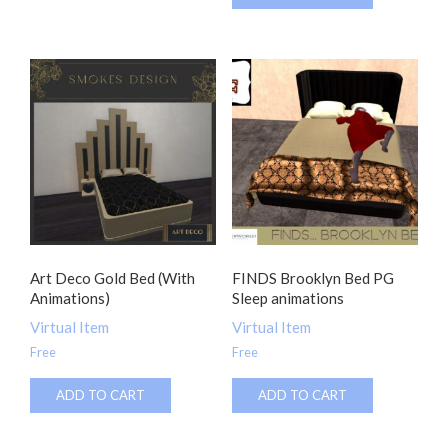
Art Deco Gold Bed (With
FINDS Brooklyn Bed PG
Animations)
Sleep animations
Virtual Item
Virtual Item
Free
Free
ADD TO CART
ADD TO CART