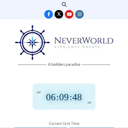
Search
Skip
to
content
Neverworld
A builders paradise
Grid
SAT
06
:
09
:
49
AM
Current Grid Time