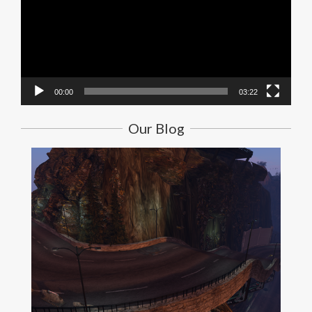
00:00
03:22
Our Blog