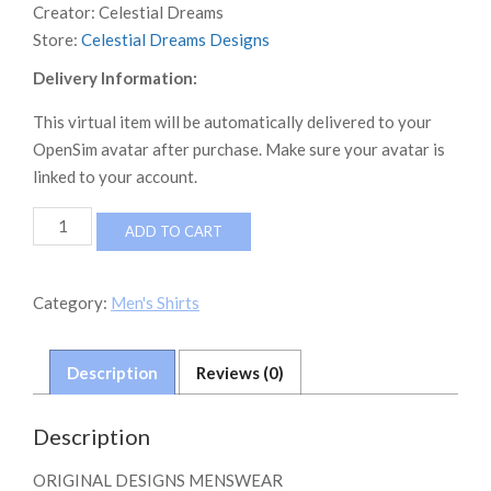
Creator:
Celestial Dreams
Store:
Celestial Dreams Designs
Delivery Information:
This virtual item will be automatically delivered to your
OpenSim avatar after purchase. Make sure your avatar is
linked to your account.
*DF*
ADD TO CART
DAMIEN
FATE
LAYERED
Category:
Men's Shirts
VNECK
GRAPHIC
T
Description
Reviews (0)
SB
quantity
Description
ORIGINAL DESIGNS MENSWEAR