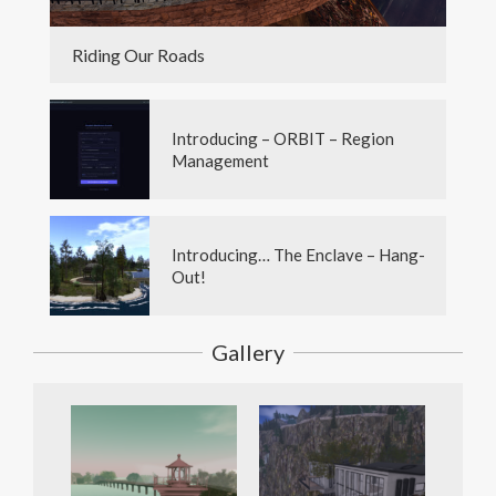
Riding Our Roads
Introducing – ORBIT – Region
Management
Introducing… The Enclave – Hang-
Out!
Gallery