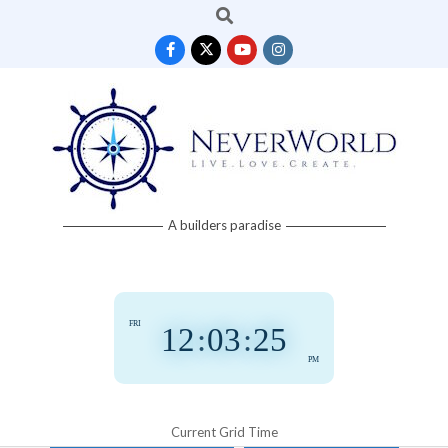
Search
Skip
to
content
Neverworld
A builders paradise
Grid
FRI
12
:
03
:
26
PM
Current Grid Time