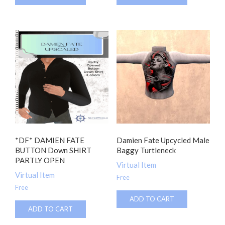
*DF* DAMIEN FATE
Damien Fate Upcycled Male
BUTTON Down SHIRT
Baggy Turtleneck
PARTLY OPEN
Virtual Item
Virtual Item
Free
Free
ADD TO CART
ADD TO CART