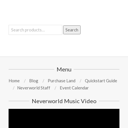
Search
Search
for:
Menu
Home
Blog
Purchase Land
Quickstart Guide
Neverworld Staff
Event Calendar
Neverworld Music Video
Video
Player