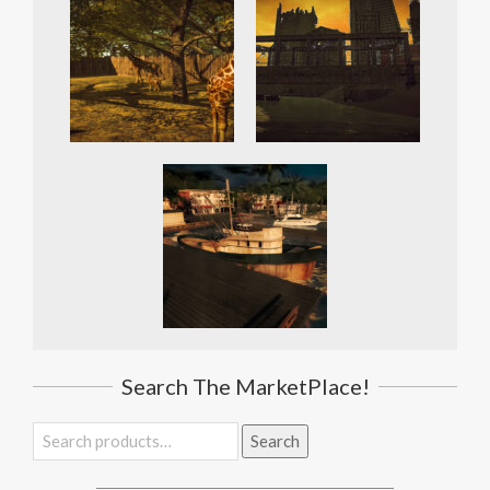
Search The MarketPlace!
Search
Search
for: