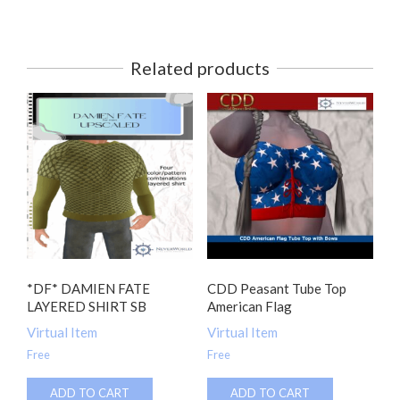
Related products
*DF* DAMIEN FATE
CDD Peasant Tube Top
LAYERED SHIRT SB
American Flag
Virtual Item
Virtual Item
Free
Free
ADD TO CART
ADD TO CART