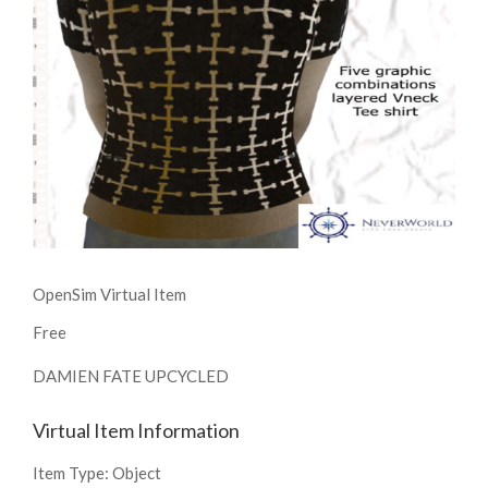
OpenSim Virtual Item
Free
DAMIEN FATE UPCYCLED
Virtual Item Information
Item Type:
Object