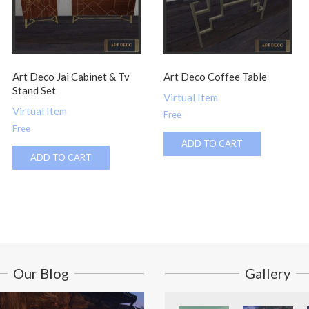
Art Deco Jai Cabinet & Tv
Art Deco Coffee Table
Stand Set
Virtual Item
Virtual Item
Free
Free
ADD TO CART
ADD TO CART
Our Blog
Gallery