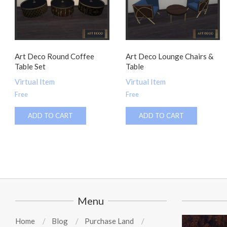
Art Deco Round Coffee
Art Deco Lounge Chairs &
Table Set
Table
Virtual Item
Virtual Item
Free
Free
ADD TO CART
ADD TO CART
Menu
Home
Blog
Purchase Land