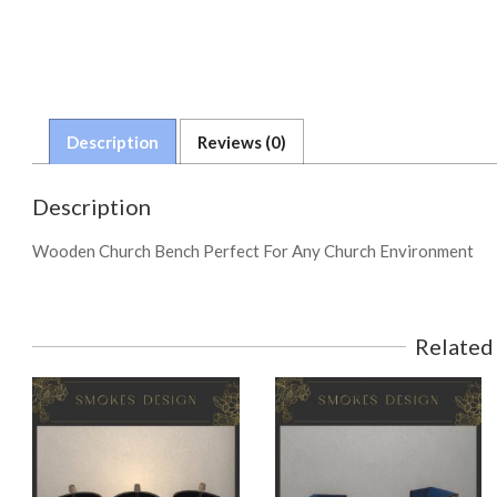
Description
Reviews (0)
Description
Wooden Church Bench Perfect For Any Church Environment
Related