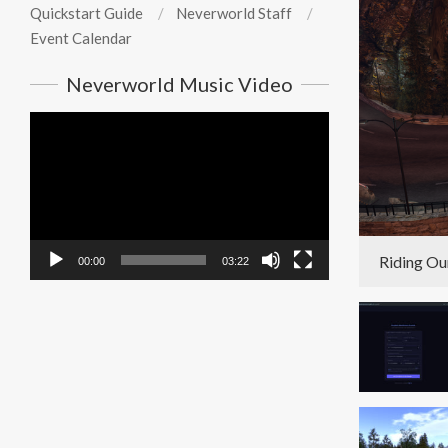
Quickstart Guide
Neverworld Staff
Event Calendar
Neverworld Music Video
Video
Player
Riding Ou
00:00
03:22