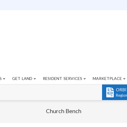
S
GET LAND
RESIDENT SERVICES
MARKETPLACE
Primary
Navigation
ORBI
Menu
Regio
Church Bench