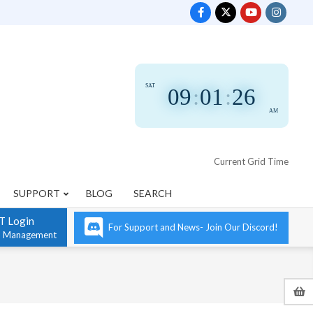
SAT
09
:
01
:
27
AM
Current Grid Time
SUPPORT
BLOG
SEARCH
T Login
For Support and News- Join Our Discord!
n Management