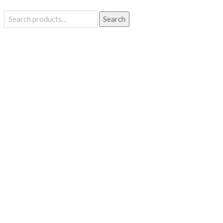
Search
Search
for: