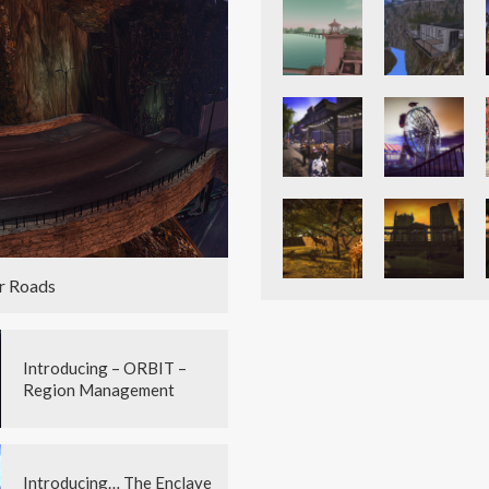
r Roads
Introducing – ORBIT –
Region Management
Introducing… The Enclave