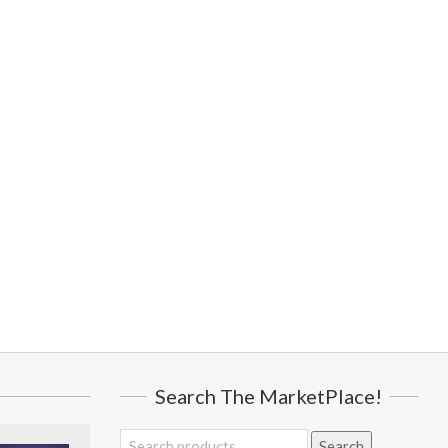
Search The MarketPlace!
Search
Search