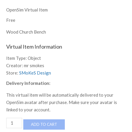
OpenSim Virtual Item
Free
Wood Church Bench
Virtual Item Information
Item Type:
Object
Creator:
mr smokes
Store:
SMoKeS Design
Delivery Information:
This virtual item will be automatically delivered to your
OpenSim avatar after purchase. Make sure your avatar is
linked to your account.
Church
ADD TO CART
Bench