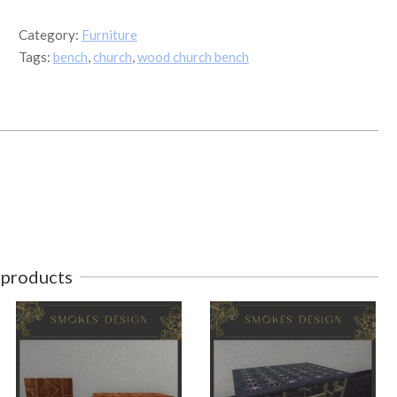
quantity
Category:
Furniture
Tags:
bench
,
church
,
wood church bench
 products