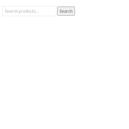
Search
Search
for: