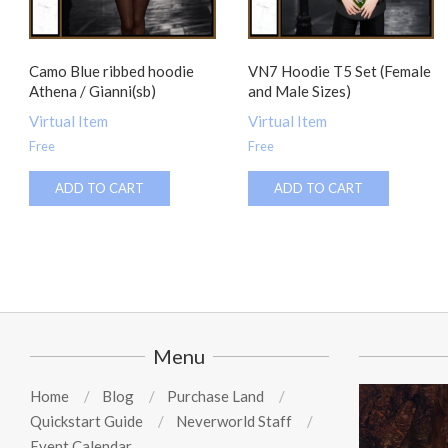
Camo Blue ribbed hoodie
VN7 Hoodie T5 Set (Female
Athena / Gianni(sb)
and Male Sizes)
Virtual Item
Virtual Item
Free
Free
ADD TO CART
ADD TO CART
Menu
Home
Blog
Purchase Land
Quickstart Guide
Neverworld Staff
Event Calendar