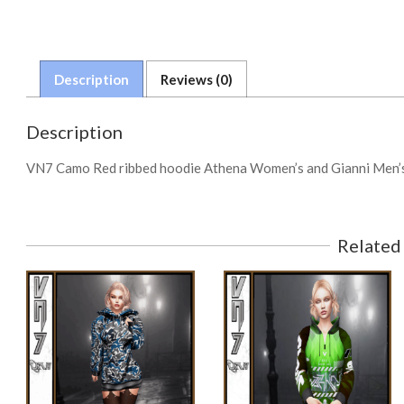
Description
Reviews (0)
Description
VN7 Camo Red ribbed hoodie Athena Women’s and Gianni Men’s
Related