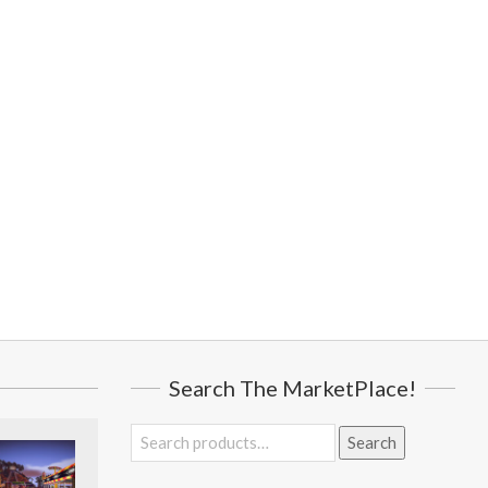
Search The MarketPlace!
Search
Search
for: