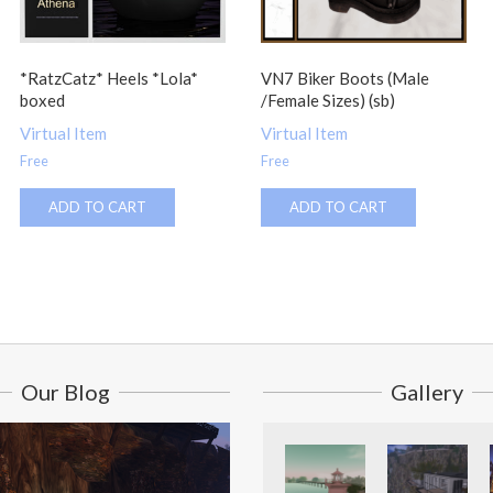
*RatzCatz* Heels *Lola*
VN7 Biker Boots (Male
boxed
/Female Sizes) (sb)
Virtual Item
Virtual Item
Free
Free
ADD TO CART
ADD TO CART
Our Blog
Gallery