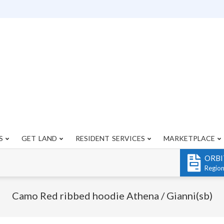
S
GET LAND
RESIDENT SERVICES
MARKETPLACE
Primary
Navigation
ORBI
Menu
Regio
Camo Red ribbed hoodie Athena / Gianni(sb)