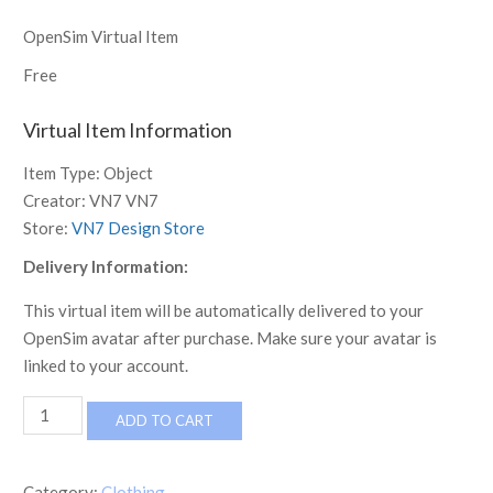
OpenSim Virtual Item
Free
Virtual Item Information
Item Type:
Object
Creator:
VN7 VN7
Store:
VN7 Design Store
Delivery Information:
This virtual item will be automatically delivered to your
OpenSim avatar after purchase. Make sure your avatar is
linked to your account.
Camo
ADD TO CART
Red
ribbed
hoodie
Category:
Clothing