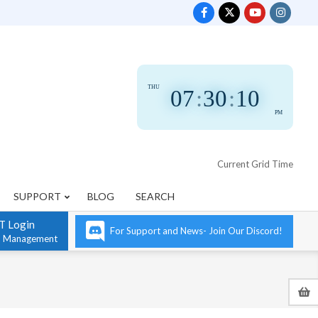
THU
07
:
30
:
11
PM
Current Grid Time
SUPPORT
BLOG
SEARCH
T Login
For Support and News- Join Our Discord!
n Management