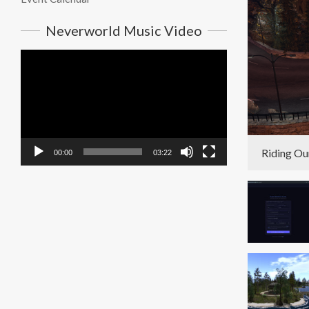
Neverworld Music Video
Video
Player
Riding Ou
00:00
03:22