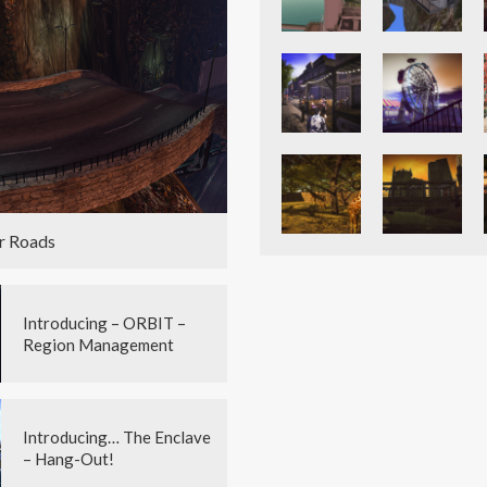
r Roads
Introducing – ORBIT –
Region Management
Introducing… The Enclave
– Hang-Out!