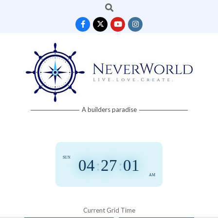
Search
Skip
to
content
Neverworld
A builders paradise
Grid
SUN
04
:
27
:
01
AM
Current Grid Time