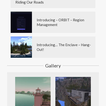
Riding Our Roads
Introducing – ORBIT – Region
Management
Introducing… The Enclave – Hang-
Out!
Gallery