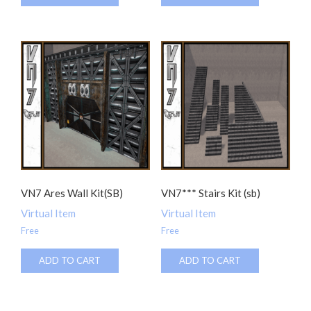
VN7 Ares Wall Kit(SB)
VN7*** Stairs Kit (sb)
Virtual Item
Virtual Item
Free
Free
ADD TO CART
ADD TO CART