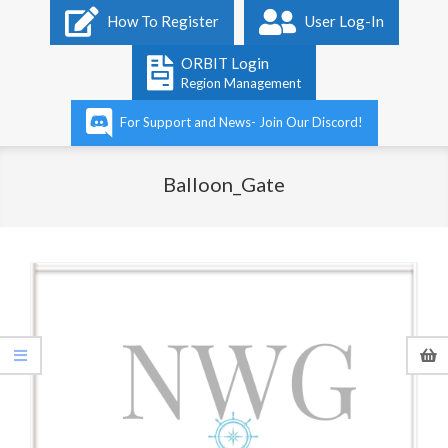
Primary
How To Register
User Log-In
Navigation
Menu
ORBIT Login
Region Management
For Support and News- Join Our Discord!
Balloon_Gate