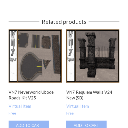
Related products
VN7 Neverworld Ubode
VN7 Requiem Walls V24
Roads Kit V25
New (SB)
Virtual Item
Virtual Item
Free
Free
ADD TO CART
ADD TO CART