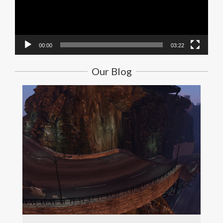
00:00
03:22
Our Blog