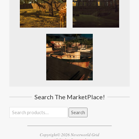
Search The MarketPlace!
Search
Search
for:
Copyright© 2026 Neverworld Grid