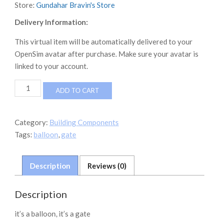
Store:
Gundahar Bravin's Store
Delivery Information:
This virtual item will be automatically delivered to your
OpenSim avatar after purchase. Make sure your avatar is
linked to your account.
Balloon_Gate
ADD TO CART
quantity
Category:
Building Components
Tags:
balloon
,
gate
Description
Reviews (0)
Description
it’s a balloon, it’s a gate