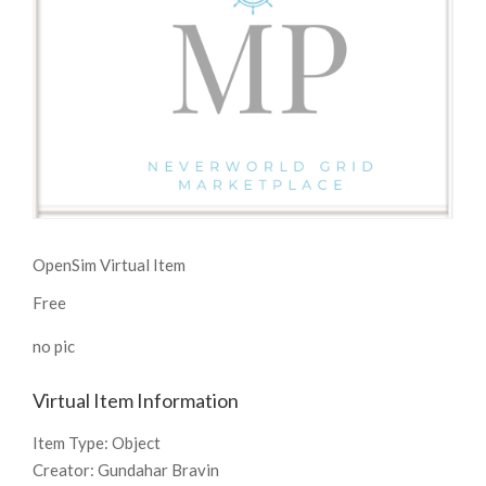
OpenSim Virtual Item
Free
no pic
Virtual Item Information
Item Type:
Object
Creator:
Gundahar Bravin