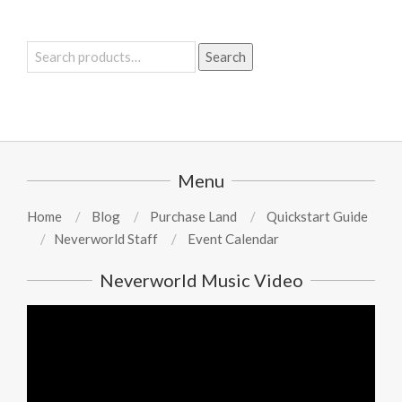
Search
Search
for:
Menu
Home
Blog
Purchase Land
Quickstart Guide
Neverworld Staff
Event Calendar
Neverworld Music Video
Video
Player