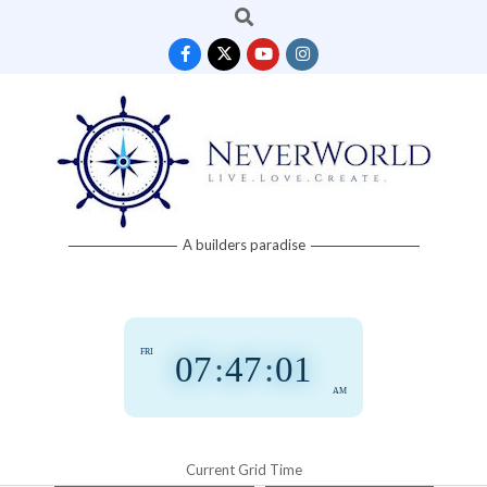
Search
Skip
to
content
Neverworld
A builders paradise
Grid
FRI
07
:
47
:
01
AM
Current Grid Time