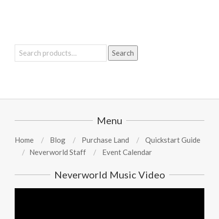
Search
Search
for:
Menu
Home
Blog
Purchase Land
Quickstart Guide
Neverworld Staff
Event Calendar
Neverworld Music Video
Video
Player