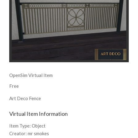
OpenSim Virtual Item
Free
Art Deco Fence
Virtual Item Information
Item Type:
Object
Creator:
mr smokes