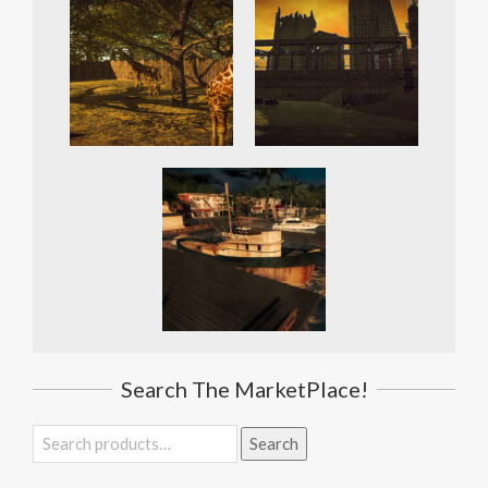
Search The MarketPlace!
Search
Search
for: