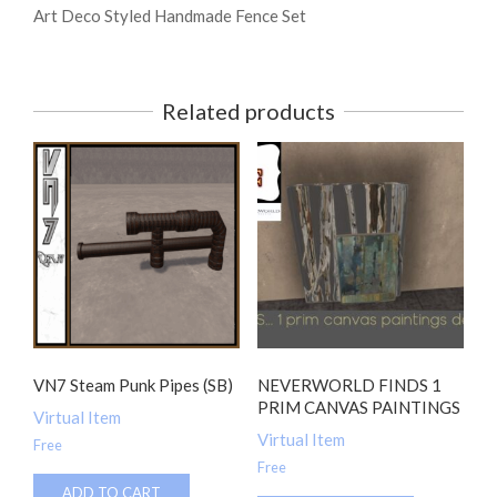
Art Deco Styled Handmade Fence Set
Related products
VN7 Steam Punk Pipes (SB)
NEVERWORLD FINDS 1
PRIM CANVAS PAINTINGS
Virtual Item
Virtual Item
Free
Free
ADD TO CART