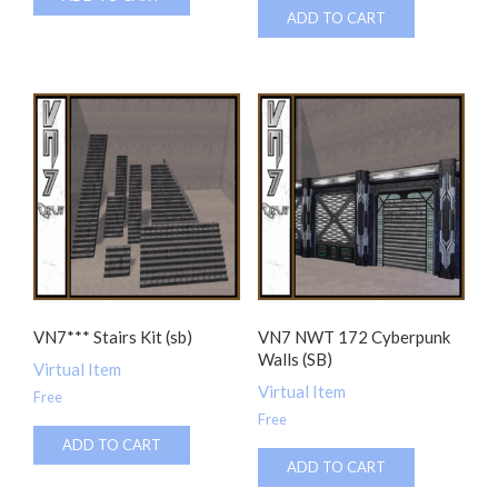
ADD TO CART
VN7*** Stairs Kit (sb)
VN7 NWT 172 Cyberpunk
Walls (SB)
Virtual Item
Virtual Item
Free
Free
ADD TO CART
ADD TO CART