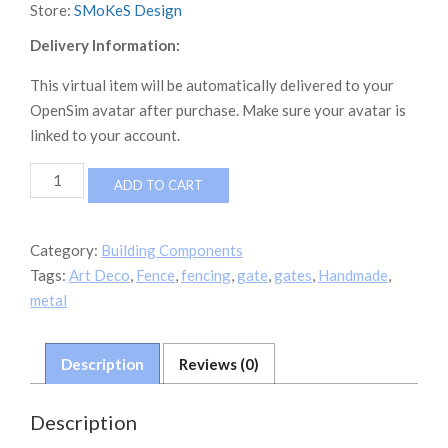
Store:
SMoKeS Design
Delivery Information:
This virtual item will be automatically delivered to your
OpenSim avatar after purchase. Make sure your avatar is
linked to your account.
Art
ADD TO CART
Deco
Fence
Set
Category:
Building Components
quantity
Tags:
Art Deco
,
Fence
,
fencing
,
gate
,
gates
,
Handmade
,
metal
Description
Reviews (0)
Description