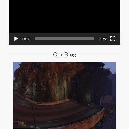
00:00
03:22
Our Blog