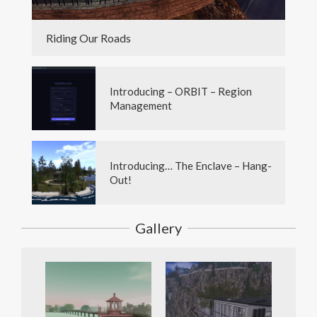
Riding Our Roads
Introducing – ORBIT – Region
Management
Introducing… The Enclave – Hang-
Out!
Gallery