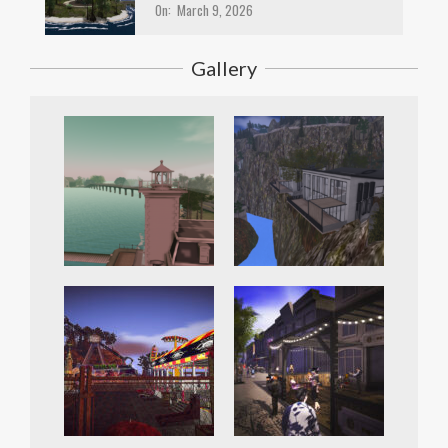
On:
March 9, 2026
Gallery