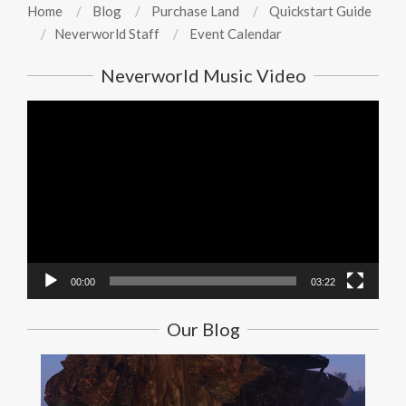
Home
Blog
Purchase Land
Quickstart Guide
Neverworld Staff
Event Calendar
Neverworld Music Video
Video
Player
00:00
03:22
Our Blog