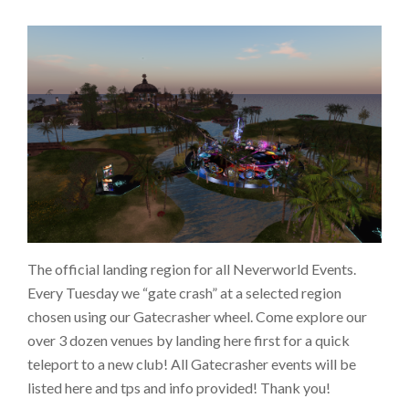
The official landing region for all Neverworld Events.
Every Tuesday we “gate crash” at a selected region
chosen using our Gatecrasher wheel. Come explore our
over 3 dozen venues by landing here first for a quick
teleport to a new club! All Gatecrasher events will be
listed here and tps and info provided! Thank you!