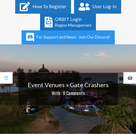
Primary
How To Register
User Log-In
Navigation
Menu
ORBIT Login
Region Management
For Support and News- Join Our Discord!
Event Venues »
Gate Crashers
With:
0 Comments