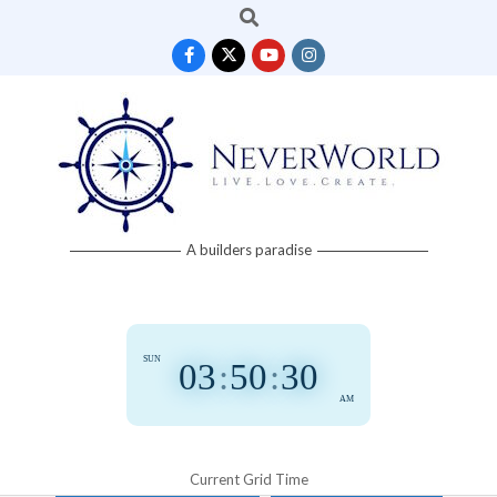
Search
Skip
to
content
Neverworld
A builders paradise
Grid
SUN
03
:
50
:
31
AM
Current Grid Time