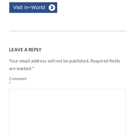
2024-
08-
LEAVE A REPLY
18
Your email address will not be published.
Required fields
are marked
*
Comment
*