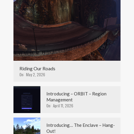
Riding Our Roads
On:
May 2, 2026
Introducing – ORBIT – Region
Management
On:
April 11, 2026
Introducing… The Enclave – Hang-
Out!