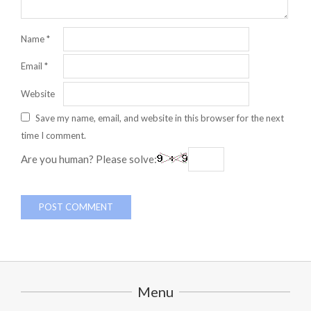
Name
*
Email
*
Website
Save my name, email, and website in this browser for the next
time I comment.
Are you human? Please solve:
Menu