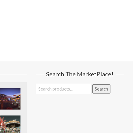
Search The MarketPlace!
Search
Search
for: