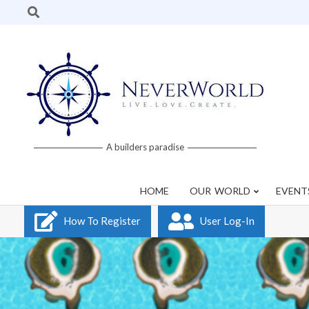
Skip
Search
to
content
Neverworld
A builders paradise
Grid
HOME
OUR WORLD
EVENT
How To Register
User Log-In