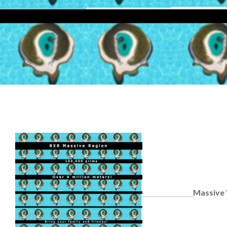
Massive 