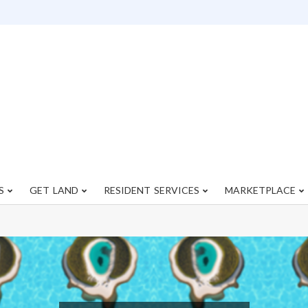
S
GET LAND
RESIDENT SERVICES
MARKETPLACE
Primary
Navigation
Menu