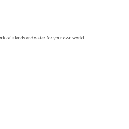
ork of islands and water for your own world.