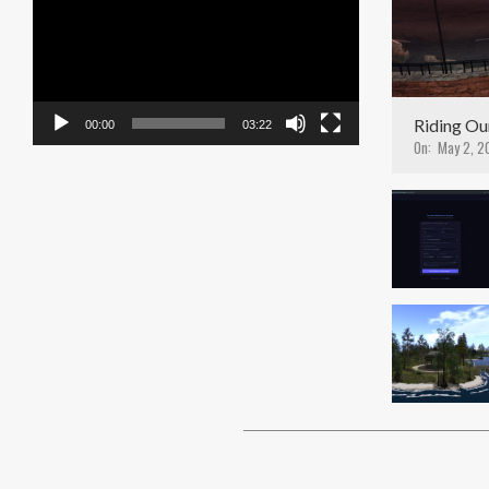
Player
Riding Ou
00:00
03:22
On:
May 2, 2