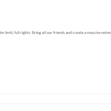
limit, full rights. Bring all our friends and create a massive netw