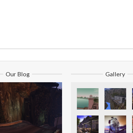
Our Blog
Gallery