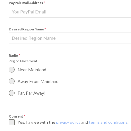
PayPal Email Address
*
Desired Region Name
*
Radio
*
Region Placement
Near Mainland
Away From Mainland
Far, Far Away!
Consent
*
Yes, I agree with the
privacy policy
and
terms and conditions
.