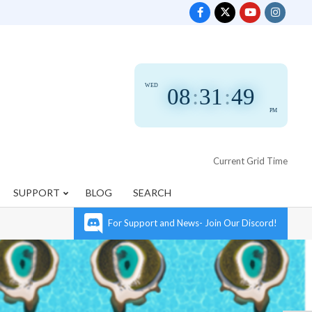
WED
08
:
31
:
50
PM
Current Grid Time
SUPPORT
BLOG
SEARCH
For Support and News- Join Our Discord!