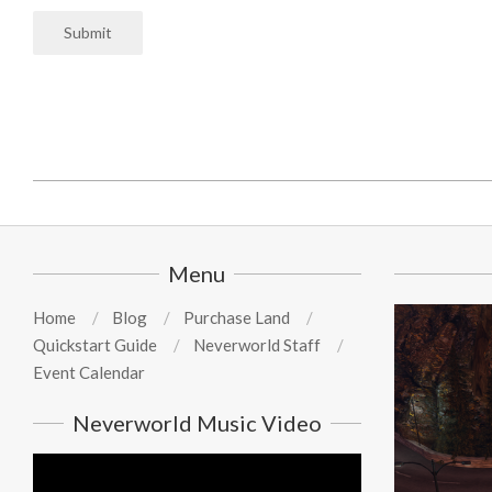
Submit
2025-
07-
03
Menu
Home
Blog
Purchase Land
Quickstart Guide
Neverworld Staff
Event Calendar
Neverworld Music Video
Video