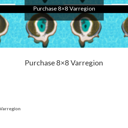
Purchase 8×8 Varregion
Purchase 8×8 Varregion
Varregion