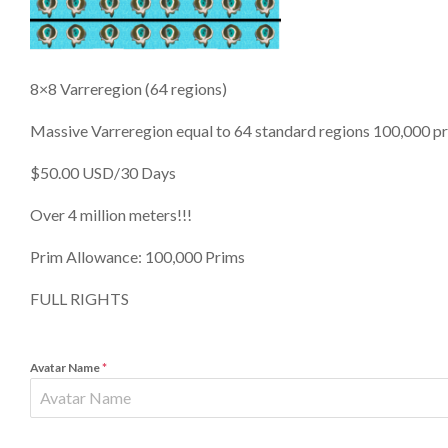
8×8 Varreregion (64 regions)
Massive Varreregion equal to 64 standard regions 100,000 prim 
$50.00 USD/30 Days
Over 4 million meters!!!
Prim Allowance: 100,000 Prims
FULL RIGHTS
Avatar Name
*