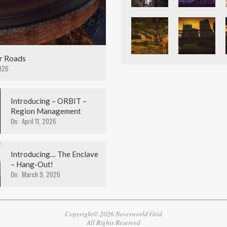
r Roads
026
Introducing – ORBIT –
Region Management
On:
April 11, 2026
Introducing… The Enclave
– Hang-Out!
On:
March 9, 2026
Copyright© 2026 Neverworld Grid
All Rights Reserved