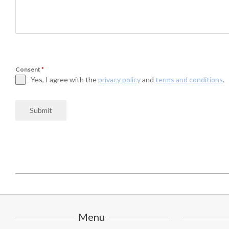
Consent
*
Yes, I agree with the
privacy policy
and
terms and conditions
.
Submit
2025-
07-
02
Menu