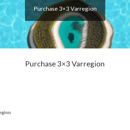
Purchase 3×3 Varregion
Purchase 3×3 Varregion
egion