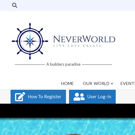
Skip
Search
to
content
Neverworld
A builders paradise
Grid
HOME
OUR WORLD
EVENT
How To Register
User Log-In