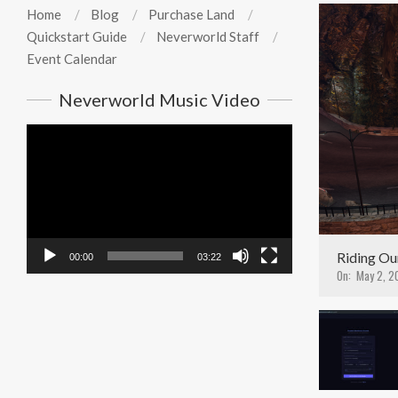
Home
Blog
Purchase Land
Quickstart Guide
Neverworld Staff
Event Calendar
Neverworld Music Video
Video
Player
Riding Ou
00:00
03:22
On:
May 2, 2