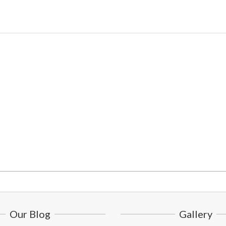
Our Blog
Gallery