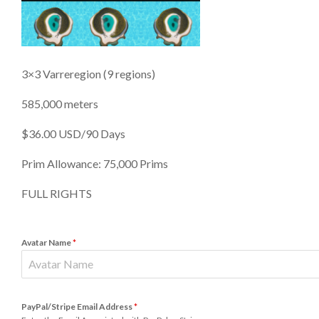
3×3 Varreregion (9 regions)
585,000 meters
$36.00 USD/90 Days
Prim Allowance: 75,000 Prims
FULL RIGHTS
Avatar Name
*
PayPal/Stripe Email Address
*