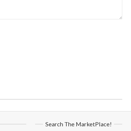
Search The MarketPlace!