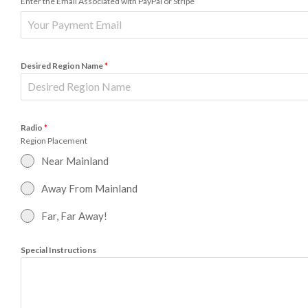
Enter the Email Associated with PayPal or Stripe
Desired Region Name
*
Radio
*
Region Placement
Near Mainland
Away From Mainland
Far, Far Away!
Special Instructions