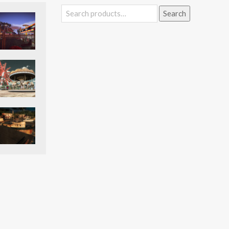
Search
Search
for: