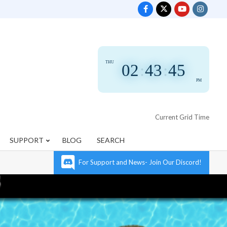
THU
02
:
43
:
46
PM
Current Grid Time
SUPPORT
BLOG
SEARCH
For Support and News- Join Our Discord!