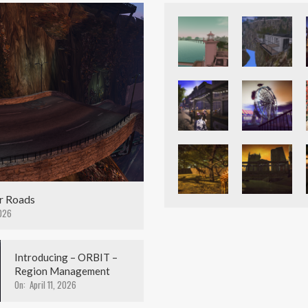
r Roads
026
Introducing – ORBIT –
Region Management
On:
April 11, 2026