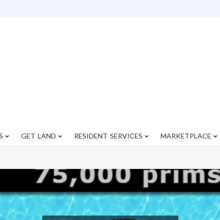
S
GET LAND
RESIDENT SERVICES
MARKETPLACE
Primary
Navigation
Menu