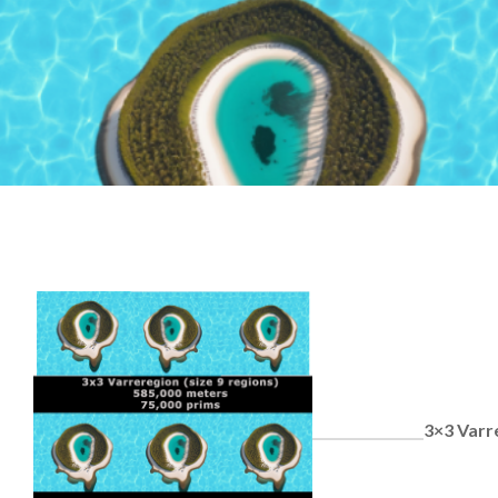
3×3 Varr