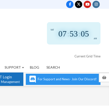
SAT
07
:
53
:
05
AM
Current Grid Time
SUPPORT
BLOG
SEARCH
T Login
For Support and News- Join Our Discord!
n Management