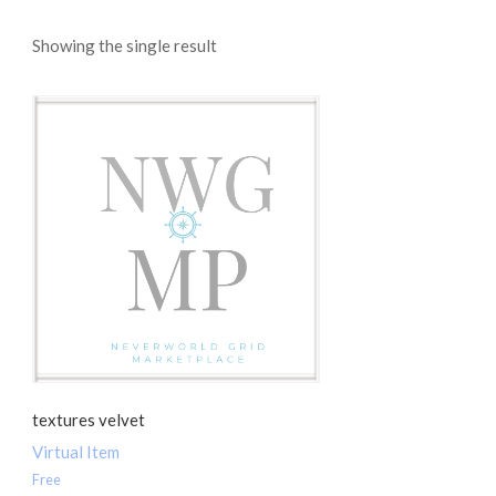
Showing the single result
textures velvet
Virtual Item
Free