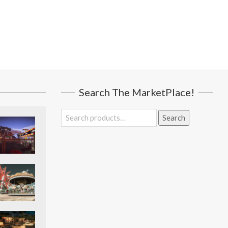
Search The MarketPlace!
Search
Search
for: