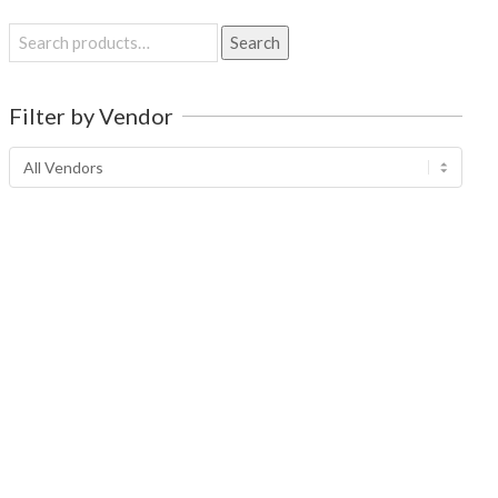
Search
Search
for:
Filter by Vendor