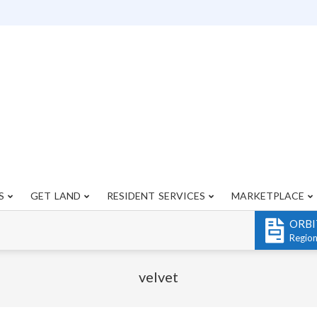
S
GET LAND
RESIDENT SERVICES
MARKETPLACE
Primary
Navigation
ORBI
Menu
Regio
velvet