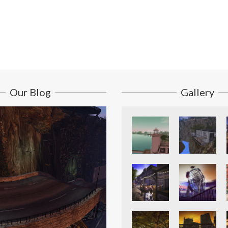
Our Blog
Gallery