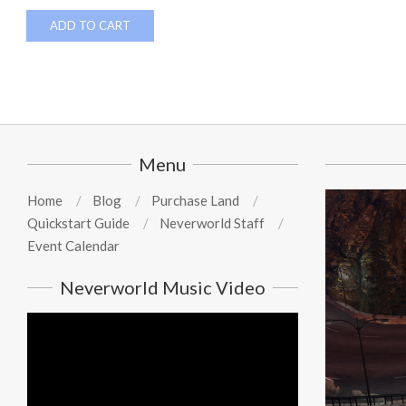
ADD TO CART
Menu
Home
Blog
Purchase Land
Quickstart Guide
Neverworld Staff
Event Calendar
Neverworld Music Video
Video
Player