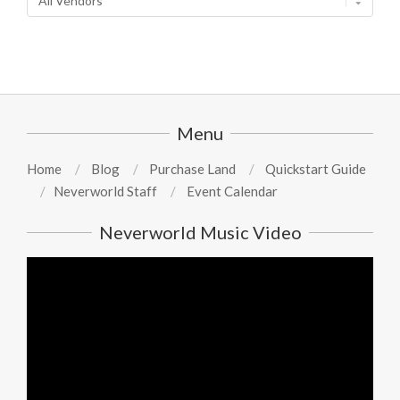
Menu
Home
Blog
Purchase Land
Quickstart Guide
Neverworld Staff
Event Calendar
Neverworld Music Video
Video
Player