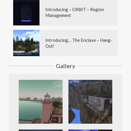
Introducing – ORBIT – Region
Management
Introducing… The Enclave – Hang-
Out!
Gallery