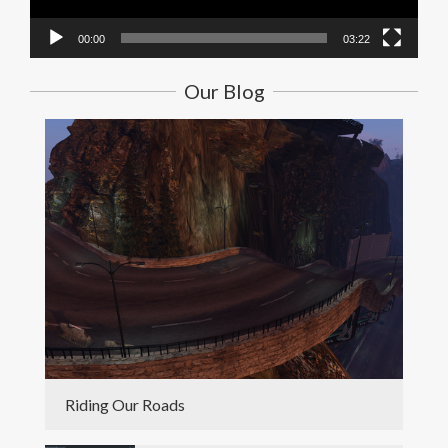
00:00
03:22
Our Blog
Riding Our Roads