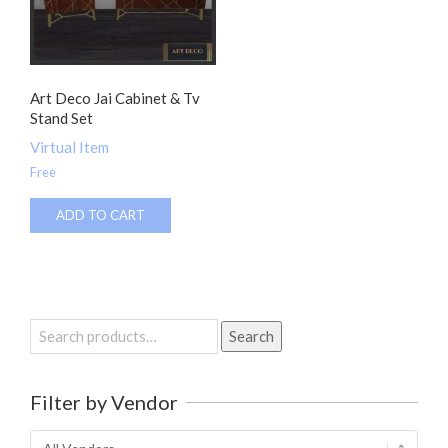
Art Deco Jai Cabinet & Tv
Stand Set
Virtual Item
Free
ADD TO CART
Search
Search
for:
Filter by Vendor