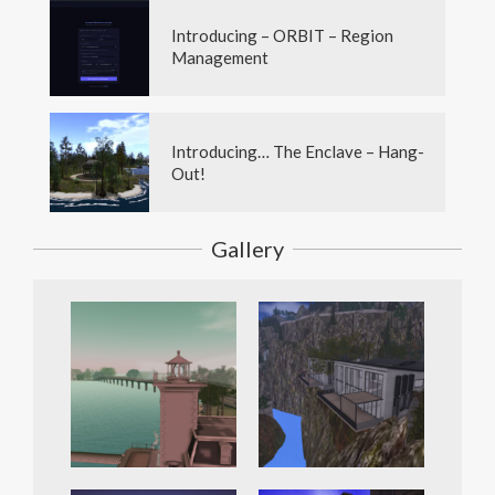
Introducing – ORBIT – Region
Management
Introducing… The Enclave – Hang-
Out!
Gallery