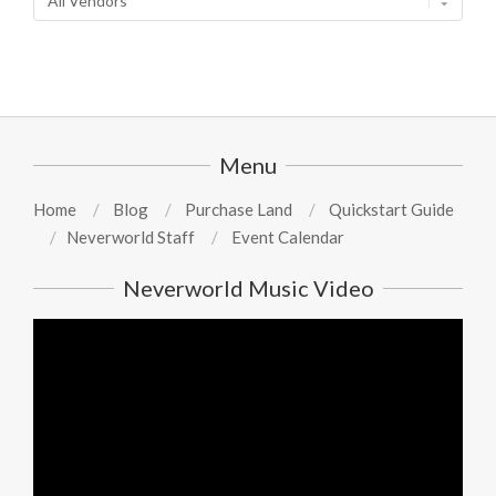
Menu
Home
Blog
Purchase Land
Quickstart Guide
Neverworld Staff
Event Calendar
Neverworld Music Video
Video
Player