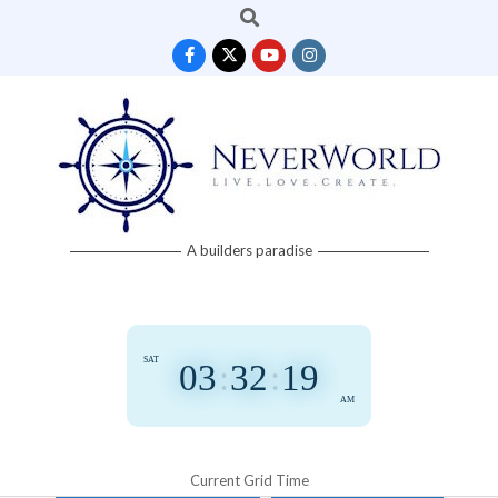
Search
Skip
to
content
Neverworld
A builders paradise
Grid
SAT
03
:
32
:
19
AM
Current Grid Time