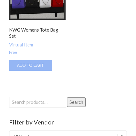
NWG Womens Tote Bag
Set
Virtual Item
Free
ADD TO CART
Search
Search
for:
Filter by Vendor