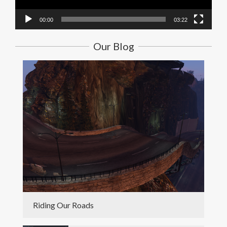
00:00
03:22
Our Blog
Riding Our Roads