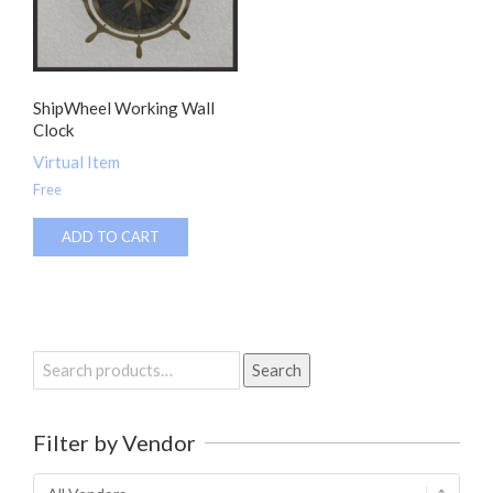
ShipWheel Working Wall
Clock
Virtual Item
Free
ADD TO CART
Search
Search
for:
Filter by Vendor