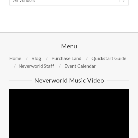
Menu
Home
Blog
Purchase Land
Quickstart Guide
Neverworld Staff
Event Calendar
Neverworld Music Video
Video
Player