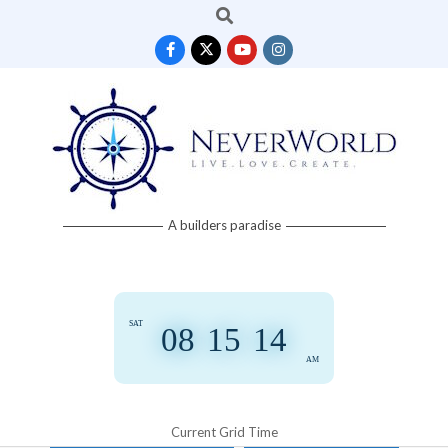
Search
Skip
to
content
Neverworld
A builders paradise
Grid
SAT
08
:
15
:
14
AM
Current Grid Time