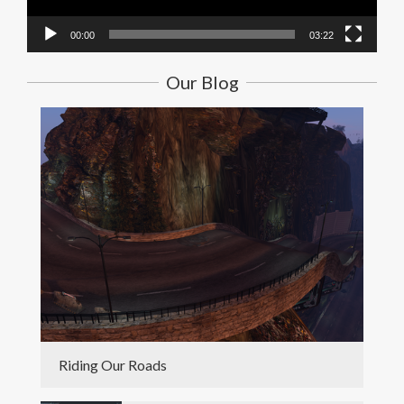
00:00
03:22
Our Blog
Riding Our Roads