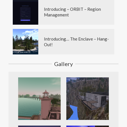
Introducing – ORBIT – Region
Management
Introducing… The Enclave – Hang-
Out!
Gallery