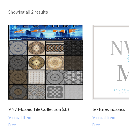
Sorted
Showing all 2 results
by
popularity
VN7 Mosaic Tile Collection (sb)
textures mosaics
Virtual Item
Virtual Item
Free
Free