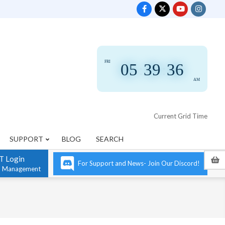
FRI
05
:
39
:
36
AM
Current Grid Time
SUPPORT
BLOG
SEARCH
T Login
For Support and News- Join Our Discord!
n Management