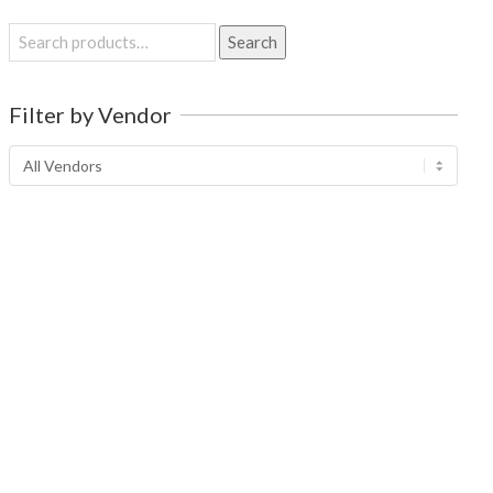
Search
Search
for:
Filter by Vendor