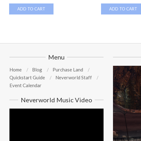
ADD TO CART
ADD TO CART
Menu
Home
Blog
Purchase Land
Quickstart Guide
Neverworld Staff
Event Calendar
Neverworld Music Video
Video
Player