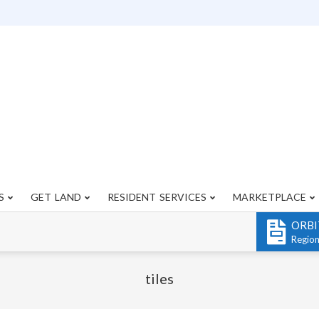
S
GET LAND
RESIDENT SERVICES
MARKETPLACE
Primary
Navigation
ORBI
Menu
Regio
tiles