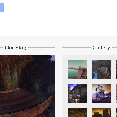
Our Blog
Gallery