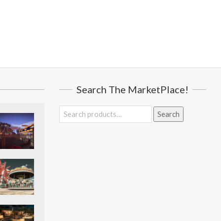
Search The MarketPlace!
Search
Search
for: