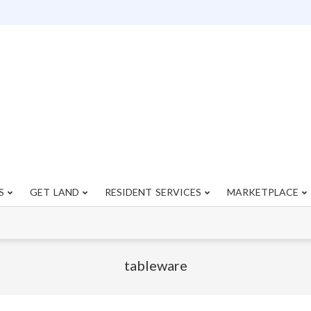
S
GET LAND
RESIDENT SERVICES
MARKETPLACE
Primary
Navigation
Menu
tableware