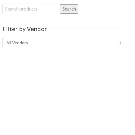
Search
Search
for:
Filter by Vendor