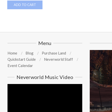
ADD TO CART
Menu
Home
Blog
Purchase Land
Quickstart Guide
Neverworld Staff
Event Calendar
Neverworld Music Video
Video
Player