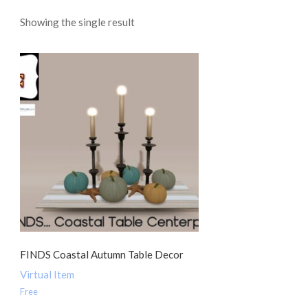
Showing the single result
FINDS Coastal Autumn Table Decor
Virtual Item
Free