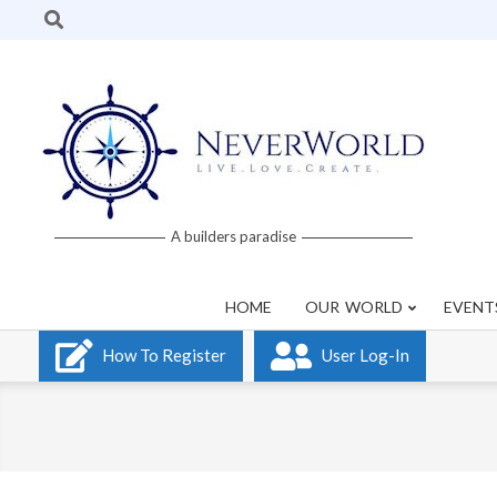
Skip
Search
to
content
Neverworld
A builders paradise
Grid
HOME
OUR WORLD
EVENT
How To Register
User Log-In