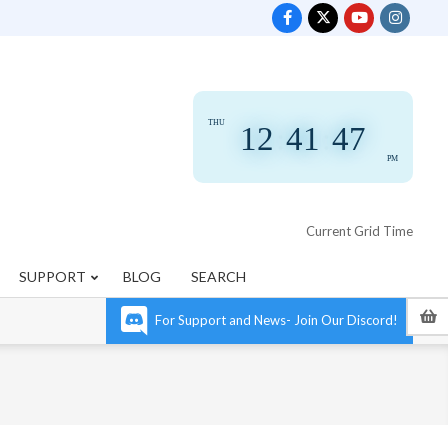
THU
12
:
41
:
47
PM
Current Grid Time
SUPPORT
BLOG
SEARCH
For Support and News- Join Our Discord!