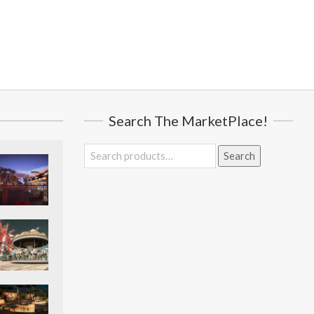
Search The MarketPlace!
Search
Search
for: