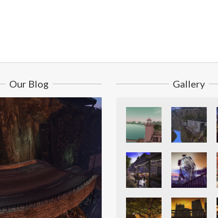
Our Blog
Gallery