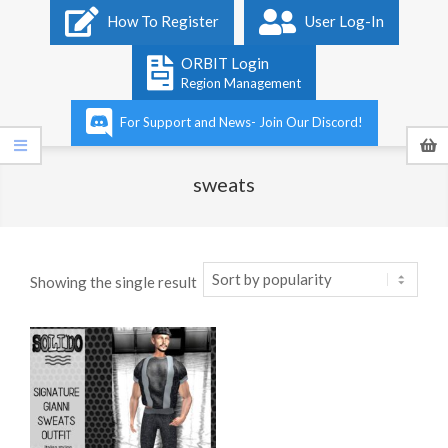
Primary
How To Register
User Log-In
Navigation
Menu
ORBIT Login
Region Management
For Support and News- Join Our Discord!
sweats
Showing the single result