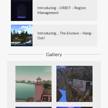
Introducing – ORBIT – Region
Management
Introducing… The Enclave – Hang-
Out!
Gallery