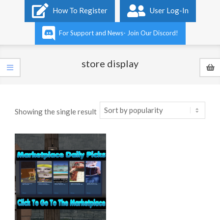
Primary
How To Register
User Log-In
Navigation
Menu
For Support and News- Join Our Discord!
store display
Showing the single result