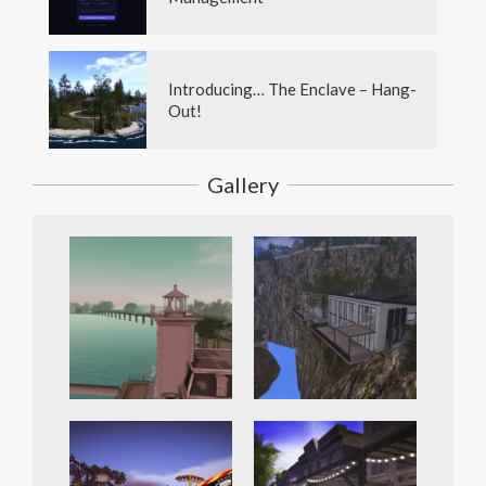
Introducing… The Enclave – Hang-
Out!
Gallery