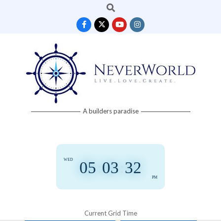
Search
Skip
to
content
Neverworld
A builders paradise
Grid
WED
05
:
03
:
32
PM
Current Grid Time