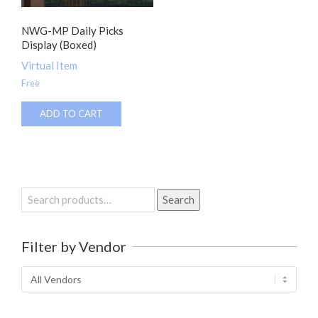
NWG-MP Daily Picks
Display (Boxed)
Virtual Item
Free
ADD TO CART
Search
Search
for:
Filter by Vendor