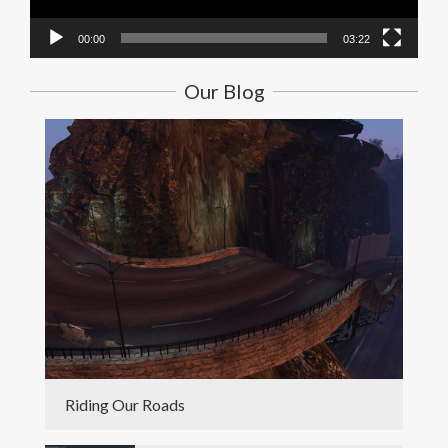
00:00
03:22
Our Blog
Riding Our Roads