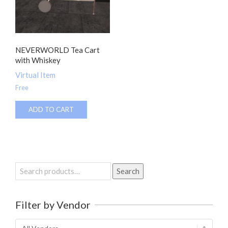
NEVERWORLD Tea Cart
with Whiskey
Virtual Item
Free
ADD TO CART
Search
Search
for:
Filter by Vendor