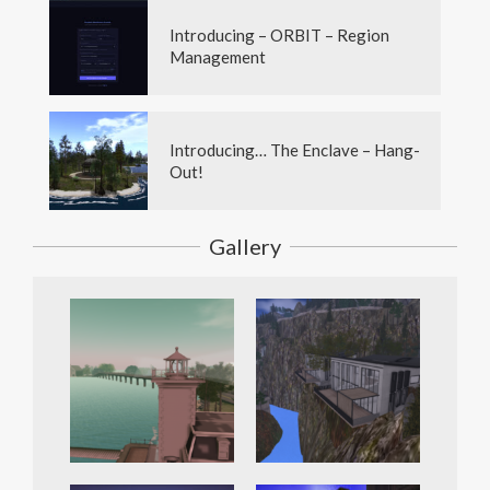
Introducing – ORBIT – Region
Management
Introducing… The Enclave – Hang-
Out!
Gallery