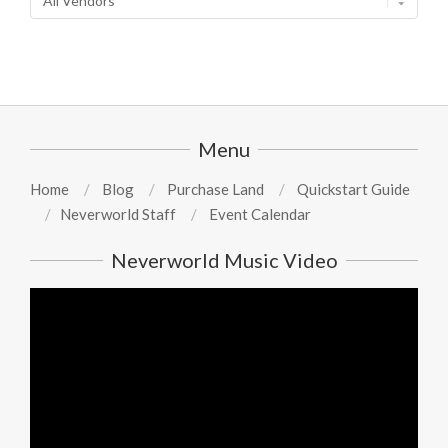
Menu
Home
Blog
Purchase Land
Quickstart Guide
Neverworld Staff
Event Calendar
Neverworld Music Video
Video
Player