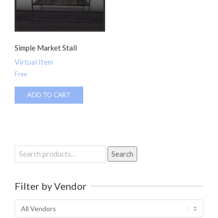
Simple Market Stall
Virtual Item
Free
ADD TO CART
Search
Search
for:
Filter by Vendor