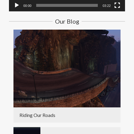
00:00
03:22
Our Blog
Riding Our Roads