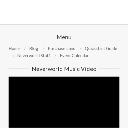
Menu
Home
Blog
Purchase Land
Quickstart Guide
Neverworld Staff
Event Calendar
Neverworld Music Video
Video
Player