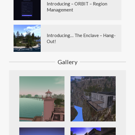
Introducing – ORBIT – Region
Management
Introducing… The Enclave – Hang-
Out!
Gallery