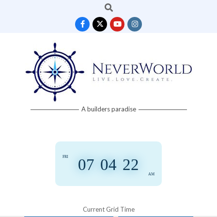
Search
Skip
to
content
Neverworld
A builders paradise
Grid
FRI
07
:
04
:
22
AM
Current Grid Time