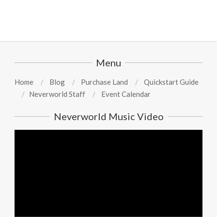
Menu
Home
Blog
Purchase Land
Quickstart Guide
Neverworld Staff
Event Calendar
Neverworld Music Video
Video
Player