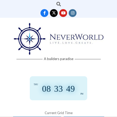
Search
Skip
to
content
Neverworld
A builders paradise
Grid
THU
08
:
33
:
50
PM
Current Grid Time