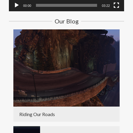
00:00
03:22
Our Blog
Riding Our Roads