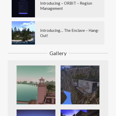
Introducing – ORBIT – Region
Management
Introducing… The Enclave – Hang-
Out!
Gallery