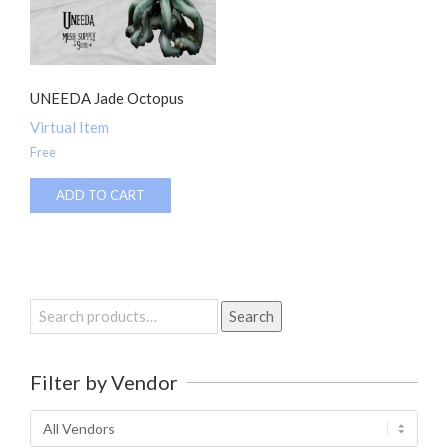
UNEEDA Jade Octopus
Virtual Item
Free
ADD TO CART
Search
Search
for:
Filter by Vendor