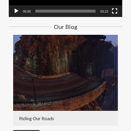
00:00
03:22
Our Blog
Riding Our Roads