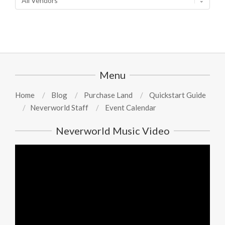
Menu
Home
Blog
Purchase Land
Quickstart Guide
Neverworld Staff
Event Calendar
Neverworld Music Video
Video
Player