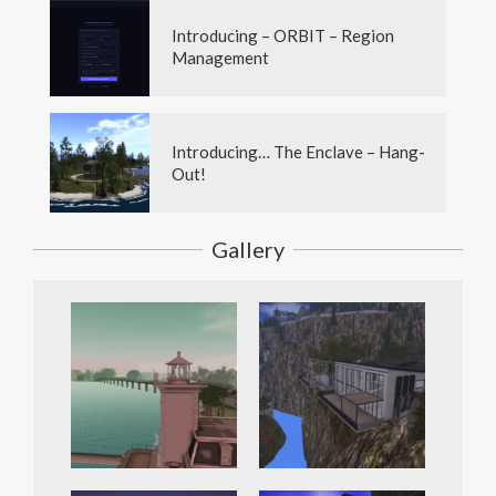
Introducing – ORBIT – Region
Management
Introducing… The Enclave – Hang-
Out!
Gallery