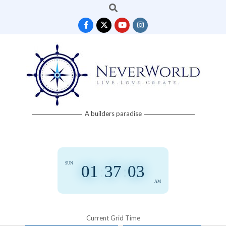
Search
Skip
to
content
Neverworld
A builders paradise
Grid
SUN
01
:
37
:
03
AM
Current Grid Time