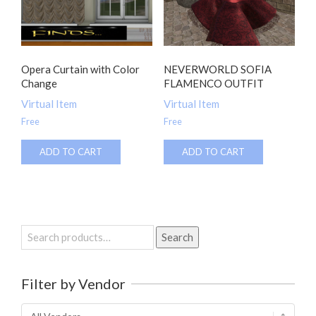
Opera Curtain with Color
NEVERWORLD SOFIA
Change
FLAMENCO OUTFIT
Virtual Item
Virtual Item
Free
Free
ADD TO CART
ADD TO CART
Search
Search
for:
Filter by Vendor