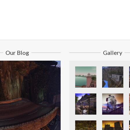
Our Blog
Gallery