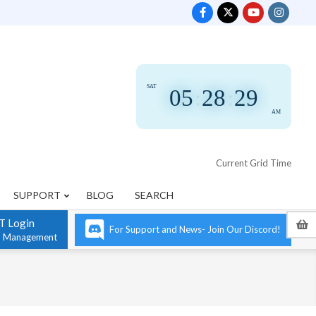
SAT
05
:
28
:
29
AM
Current Grid Time
SUPPORT
BLOG
SEARCH
T Login
For Support and News- Join Our Discord!
n Management