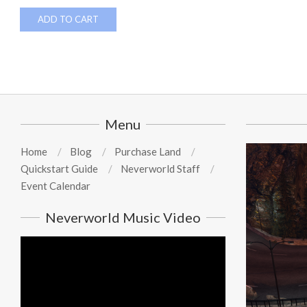
ADD TO CART
Menu
Home
Blog
Purchase Land
Quickstart Guide
Neverworld Staff
Event Calendar
Neverworld Music Video
Video
Player