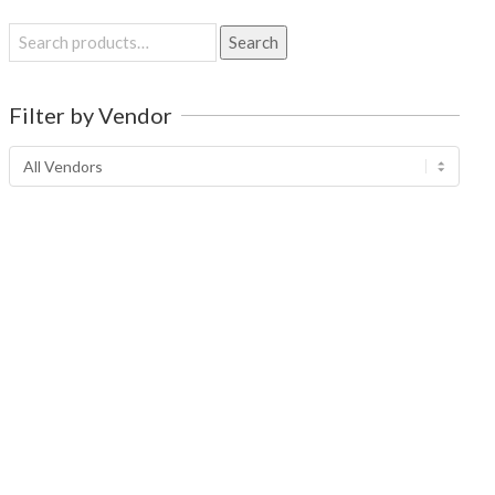
Search
Search
for:
Filter by Vendor