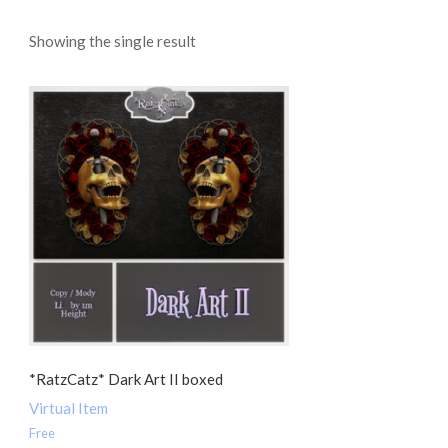
Showing the single result
*RatzCatz* Dark Art II boxed
Virtual Item
Free