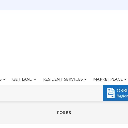
S
GET LAND
RESIDENT SERVICES
MARKETPLACE
Primary
Navigation
ORBI
Menu
Regio
roses