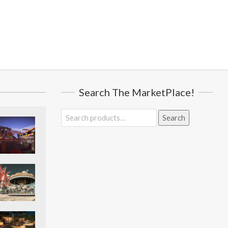
Search The MarketPlace!
Search
Search
for: