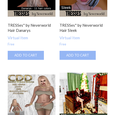
TRESSes* by Neverworld
TRESSes* by Neverworld
Hair Danarys
Hair Sleek
Virtual Item
Virtual Item
Free
Free
ADD TO CART
ADD TO CART