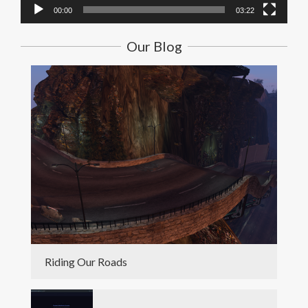
00:00
03:22
Our Blog
Riding Our Roads