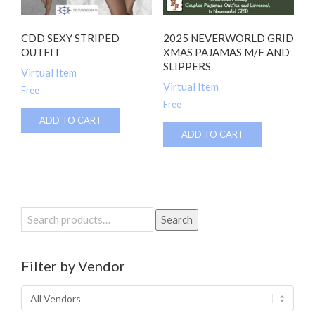
CDD SEXY STRIPED
2025 NEVERWORLD GRID
OUTFIT
XMAS PAJAMAS M/F AND
SLIPPERS
Virtual Item
Virtual Item
Free
Free
ADD TO CART
ADD TO CART
Search
Search
for:
Filter by Vendor