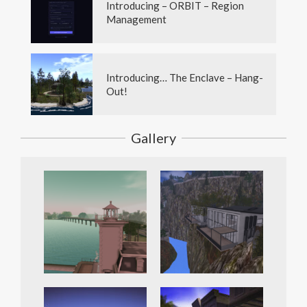
Introducing – ORBIT – Region
Management
Introducing… The Enclave – Hang-
Out!
Gallery