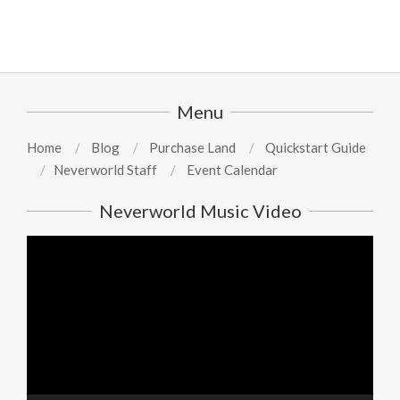
Menu
Home
Blog
Purchase Land
Quickstart Guide
Neverworld Staff
Event Calendar
Neverworld Music Video
Video
Player