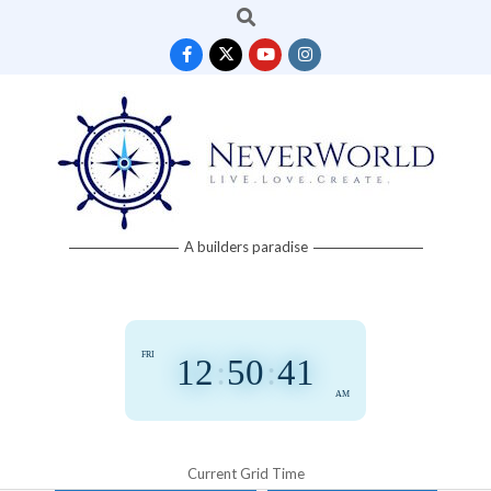
Search
Skip
to
content
Neverworld
A builders paradise
Grid
FRI
12
:
50
:
41
AM
Current Grid Time