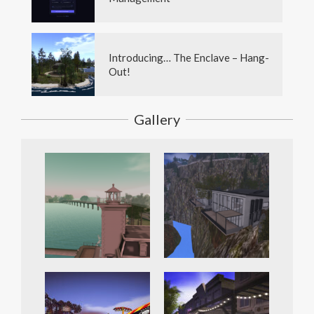
Introducing… The Enclave – Hang-
Out!
Gallery