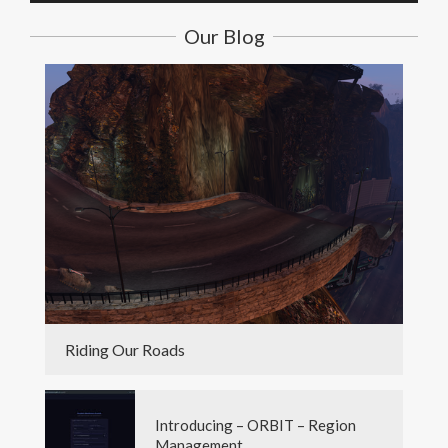
Our Blog
Riding Our Roads
Introducing – ORBIT – Region
Management