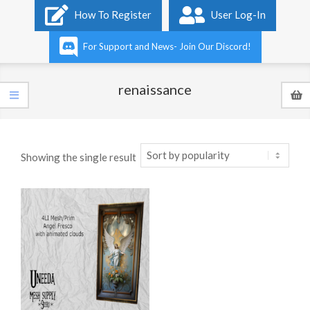
Primary
How To Register
User Log-In
Navigation
Menu
For Support and News- Join Our Discord!
renaissance
Showing the single result