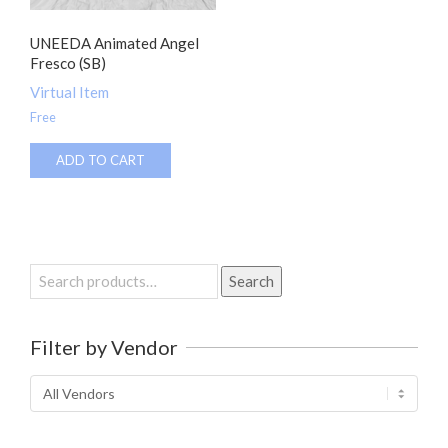
UNEEDA Animated Angel
Fresco (SB)
Virtual Item
Free
ADD TO CART
Search
Search
for:
Filter by Vendor