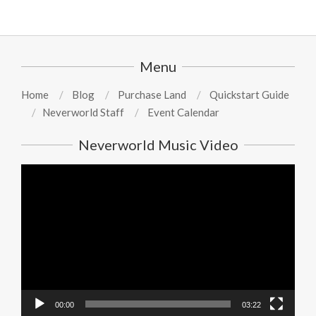
Menu
Home
Blog
Purchase Land
Quickstart Guide
Neverworld Staff
Event Calendar
Neverworld Music Video
Video
Player
00:00
03:22