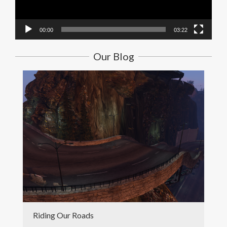
00:00
03:22
Our Blog
Riding Our Roads