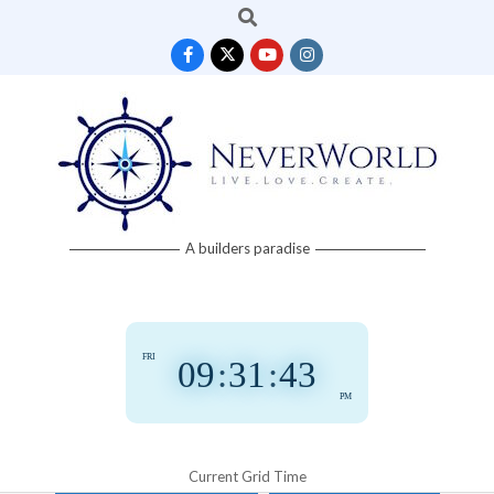
Search
Skip
to
content
Neverworld
A builders paradise
Grid
FRI
09
:
31
:
43
PM
Current Grid Time