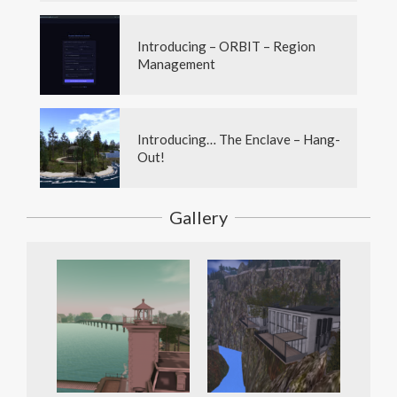
Introducing – ORBIT – Region
Management
Introducing… The Enclave – Hang-
Out!
Gallery