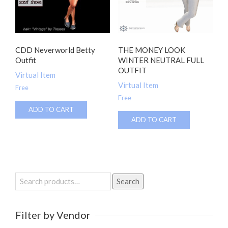
CDD Neverworld Betty
THE MONEY LOOK
Outfit
WINTER NEUTRAL FULL
OUTFIT
Virtual Item
Virtual Item
Free
Free
ADD TO CART
ADD TO CART
Search
Search
for:
Filter by Vendor