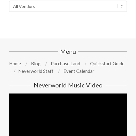
Menu
Home
Blog
Purchase Land
Quickstart Guide
Neverworld Staff
Event Calendar
Neverworld Music Video
Video
Player