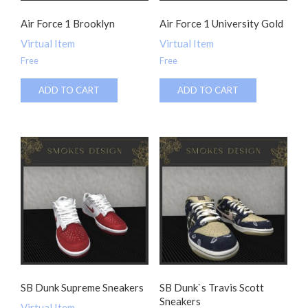
Air Force 1 Brooklyn
Air Force 1 University Gold
Virtual Item
Virtual Item
Free
Free
ADD TO CART
ADD TO CART
SB Dunk Supreme Sneakers
SB Dunk`s Travis Scott
Sneakers
Virtual Item