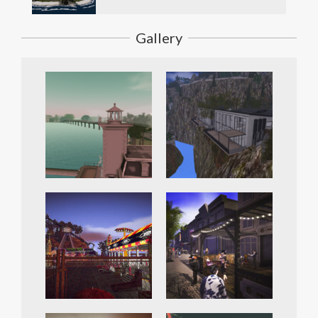
Gallery