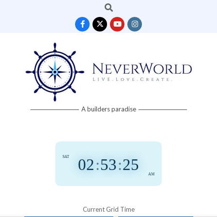
Search
Skip
to
content
Neverworld
A builders paradise
Grid
SAT
02
:
53
:
25
AM
Current Grid Time