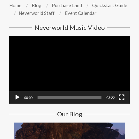
Home
Blog
Purchase Land
Quickstart Guide
Neverworld Staff
Event Calendar
Neverworld Music Video
Video
Player
00:00
03:22
Our Blog