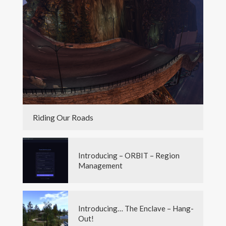
Riding Our Roads
Introducing – ORBIT – Region
Management
Introducing… The Enclave – Hang-
Out!