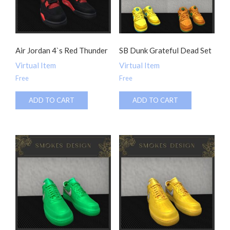
Air Jordan 4`s Red Thunder
SB Dunk Grateful Dead Set
Virtual Item
Virtual Item
Free
Free
ADD TO CART
ADD TO CART