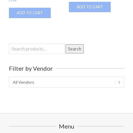
Free
ADD TO CART
ADD TO CART
Search
Search
for:
Filter by Vendor
Menu