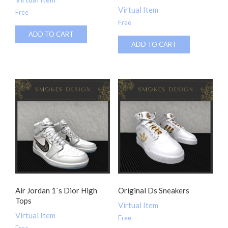
Virtual Item
Free
Free
ADD TO CART
ADD TO CART
Air Jordan 1`s Dior High
Original Ds Sneakers
Tops
Virtual Item
Virtual Item
Free