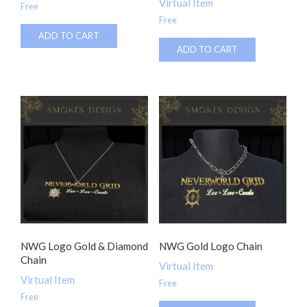
Virtual Item
Free
Free
ADD TO CART
ADD TO CART
NWG Logo Gold & Diamond
NWG Gold Logo Chain
Chain
Virtual Item
Virtual Item
Free
Free