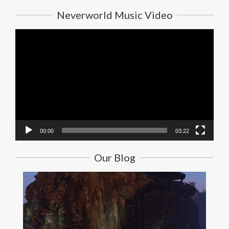
Neverworld Music Video
Video
Player
00:00
03:22
Our Blog