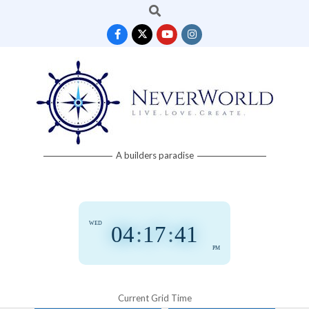
Search
Skip
to
content
Neverworld
A builders paradise
Grid
WED
04
:
17
:
42
PM
Current Grid Time