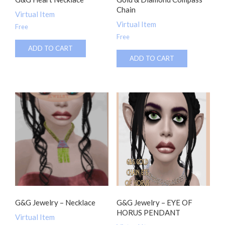
Chain
Virtual Item
Virtual Item
Free
Free
ADD TO CART
ADD TO CART
G&G Jewelry – Necklace
G&G Jewelry – EYE OF
HORUS PENDANT
Virtual Item