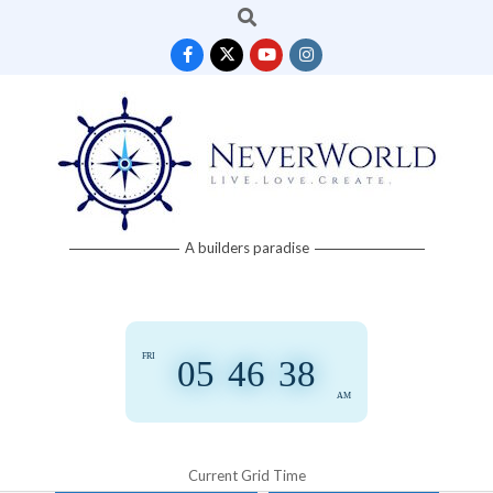
Search
Skip
to
content
Neverworld
A builders paradise
Grid
FRI
05
:
46
:
39
AM
Current Grid Time