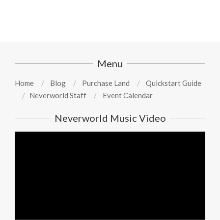
Menu
Home
Blog
Purchase Land
Quickstart Guide
Neverworld Staff
Event Calendar
Neverworld Music Video
Video
Player