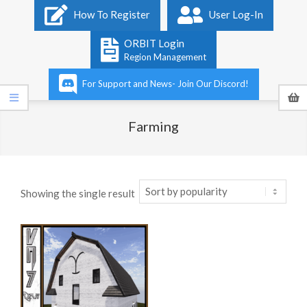
Primary
How To Register
User Log-In
Navigation
Menu
ORBIT Login
Region Management
For Support and News- Join Our Discord!
Farming
Showing the single result