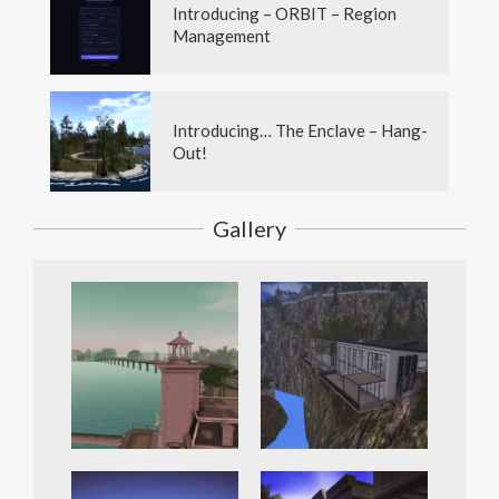
Introducing – ORBIT – Region
Management
Introducing… The Enclave – Hang-
Out!
Gallery