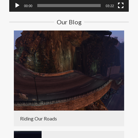
00:00
03:22
Our Blog
Riding Our Roads