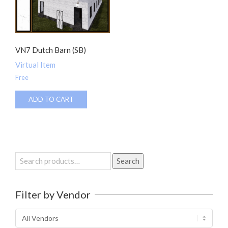
VN7 Dutch Barn (SB)
Virtual Item
Free
ADD TO CART
Search
Search
for:
Filter by Vendor