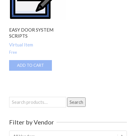
EASY DOOR SYSTEM
SCRIPTS
Virtual Item
Free
ADD TO CART
Search
Search
for:
Filter by Vendor