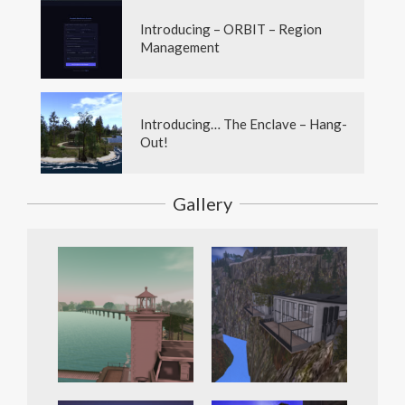
Introducing – ORBIT – Region
Management
Introducing… The Enclave – Hang-
Out!
Gallery