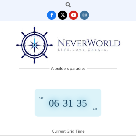
Search
Skip
to
content
Neverworld
A builders paradise
Grid
SAT
06
:
31
:
35
AM
Current Grid Time