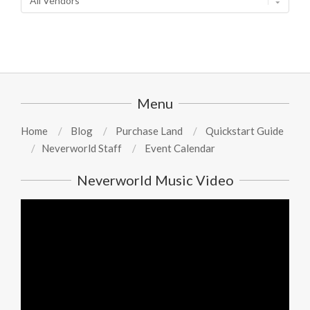
Menu
Home
Blog
Purchase Land
Quickstart Guide
Neverworld Staff
Event Calendar
Neverworld Music Video
Video
Player