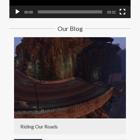
00:00
03:22
Our Blog
Riding Our Roads