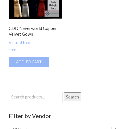
CDD Neverworld Copper
Velvet Gown
Virtual Item
Free
ADD TO CART
Search
Search
for:
Filter by Vendor