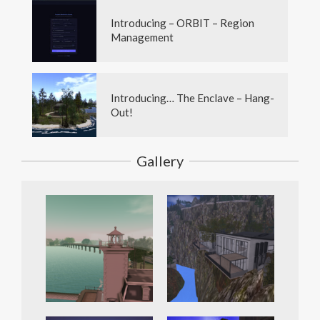
Introducing – ORBIT – Region
Management
Introducing… The Enclave – Hang-
Out!
Gallery