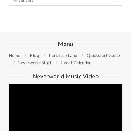
Menu
Home
Blog
Purchase Land
Quickstart Guide
Neverworld Staff
Event Calendar
Neverworld Music Video
Video
Player