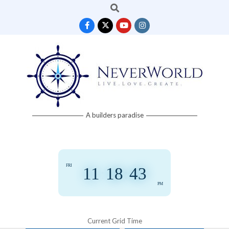
Search
Skip
to
content
Neverworld
A builders paradise
Grid
FRI
11
:
18
:
43
PM
Current Grid Time