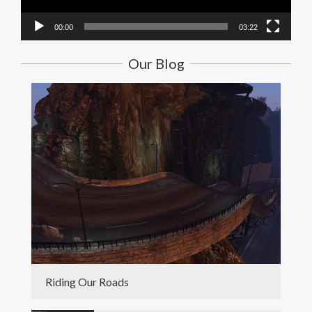
00:00
03:22
Our Blog
Riding Our Roads