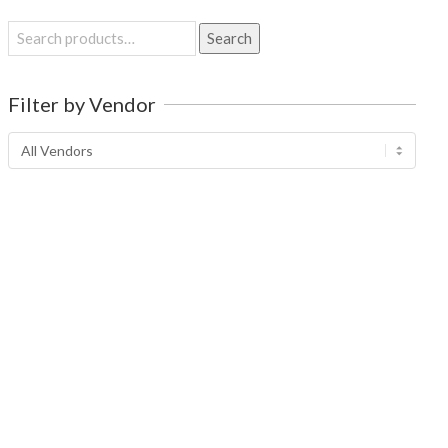
Search
Search
for:
Filter by Vendor