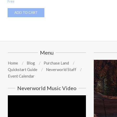
Free
ADD TO CART
Menu
Home
Blog
Purchase Land
Quickstart Guide
Neverworld Staff
Event Calendar
Neverworld Music Video
Video
Player