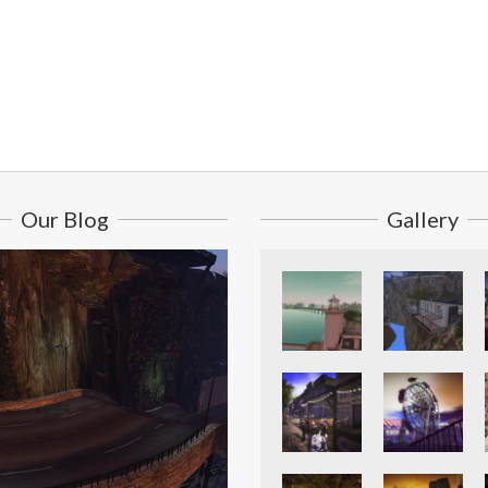
Our Blog
Gallery