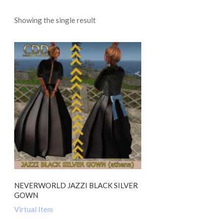
Showing the single result
NEVERWORLD JAZZI BLACK SILVER
GOWN
Virtual Item