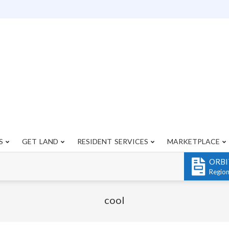
S
GET LAND
RESIDENT SERVICES
MARKETPLACE
Primary
Navigation
ORBI
Menu
Regio
cool