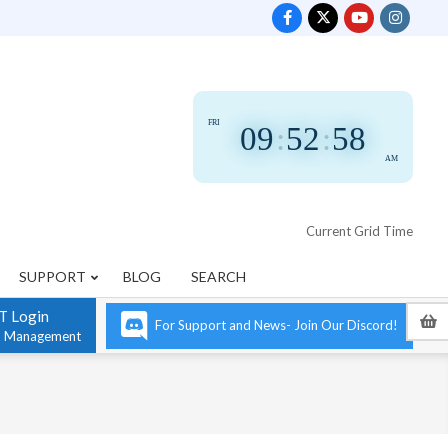
FRI
09
:
52
:
58
AM
Current Grid Time
SUPPORT
BLOG
SEARCH
T Login
For Support and News- Join Our Discord!
n Management