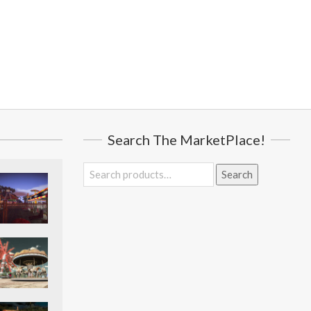
Search The MarketPlace!
Search
Search
for: