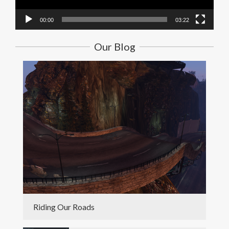
00:00
03:22
Our Blog
Riding Our Roads