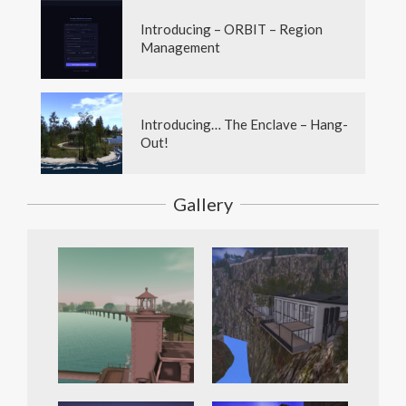
Introducing – ORBIT – Region
Management
Introducing… The Enclave – Hang-
Out!
Gallery