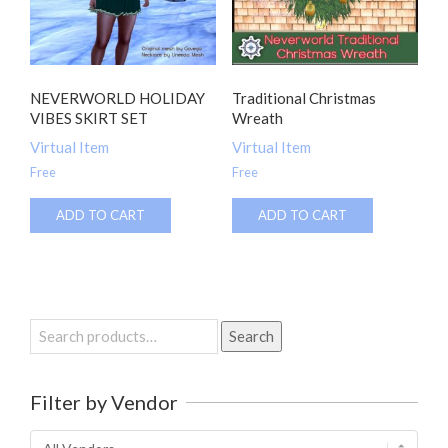
NEVERWORLD HOLIDAY
Traditional Christmas
VIBES SKIRT SET
Wreath
Virtual Item
Virtual Item
Free
Free
ADD TO CART
ADD TO CART
Search
Search
for:
Filter by Vendor