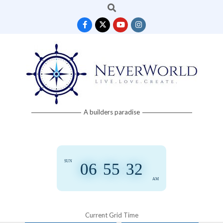
Search
Skip
to
content
Neverworld
A builders paradise
Grid
SUN
06
:
55
:
32
AM
Current Grid Time