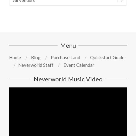
Menu
Home
Blog
Purchase Land
Quickstart Guide
Neverworld Staff
Event Calendar
Neverworld Music Video
Video
Player