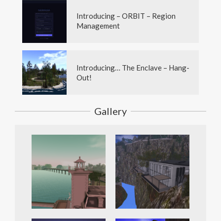
Introducing – ORBIT – Region
Management
Introducing… The Enclave – Hang-
Out!
Gallery