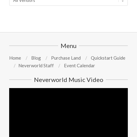
Menu
Home
Blog
Purchase Land
Quickstart Guide
Neverworld Staff
Event Calendar
Neverworld Music Video
Video
Player