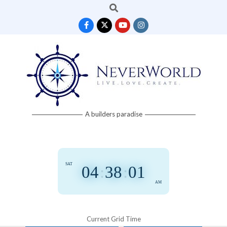
Search
Skip
to
content
Neverworld
A builders paradise
Grid
SAT
04
:
38
:
01
AM
Current Grid Time