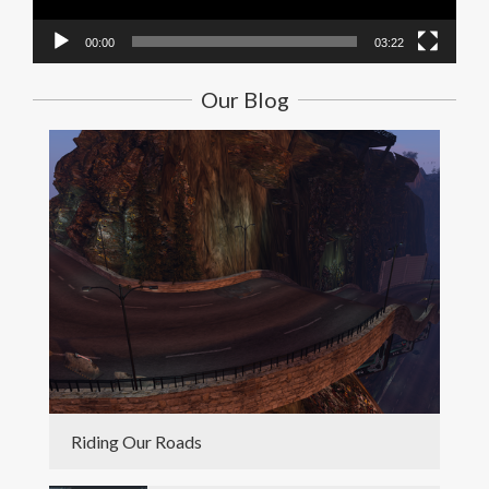
00:00
03:22
Our Blog
Riding Our Roads