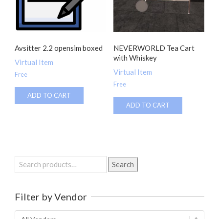
Avsitter 2.2 opensim boxed
NEVERWORLD Tea Cart
with Whiskey
Virtual Item
Virtual Item
Free
Free
ADD TO CART
ADD TO CART
Search
Search
for:
Filter by Vendor