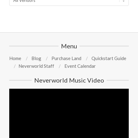
Menu
Home
Blog
Purchase Land
Quickstart Guide
Neverworld Staff
Event Calendar
Neverworld Music Video
Video
Player