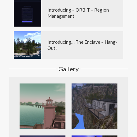
Introducing – ORBIT – Region
Management
Introducing… The Enclave – Hang-
Out!
Gallery