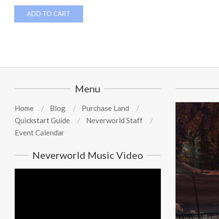
ADD TO CART
Menu
Home
Blog
Purchase Land
Quickstart Guide
Neverworld Staff
Event Calendar
Neverworld Music Video
Video
Player