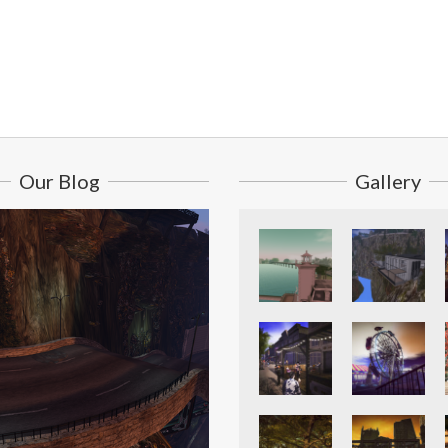
Our Blog
Gallery