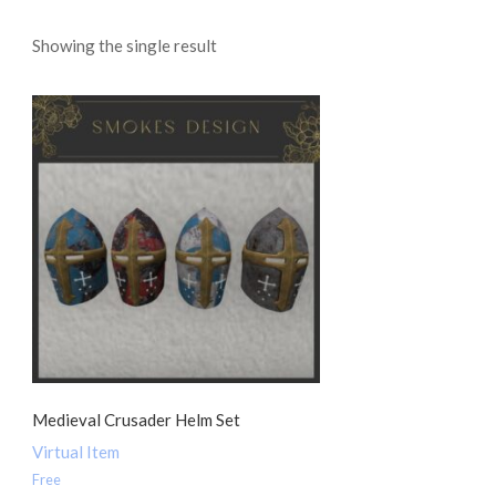
Showing the single result
Medieval Crusader Helm Set
Virtual Item
Free