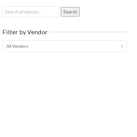
Search
Search
for:
Filter by Vendor