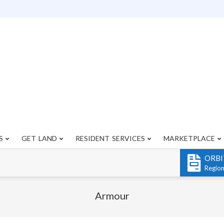
S
GET LAND
RESIDENT SERVICES
MARKETPLACE
Primary
Navigation
ORBI
Menu
Regio
Armour