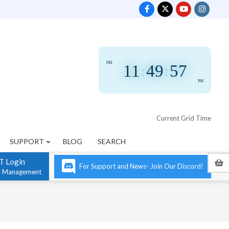
FRI
11
:
49
:
58
PM
Current Grid Time
SUPPORT
BLOG
SEARCH
T Login
For Support and News- Join Our Discord!
n Management