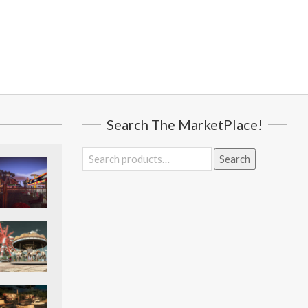
Search The MarketPlace!
Search
Search
for: