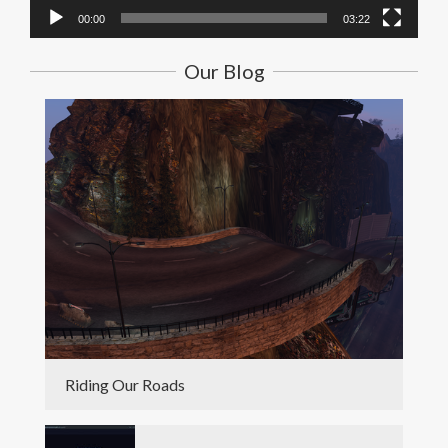
00:00
03:22
Our Blog
Riding Our Roads