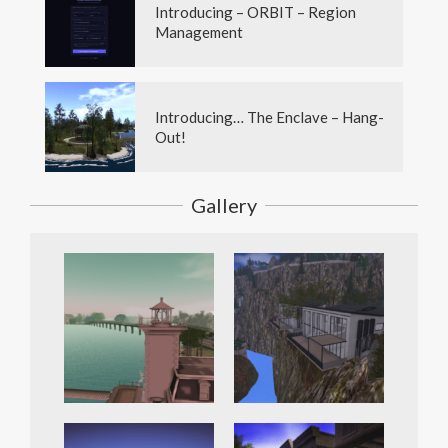
Introducing – ORBIT – Region
Management
Introducing… The Enclave – Hang-
Out!
Gallery