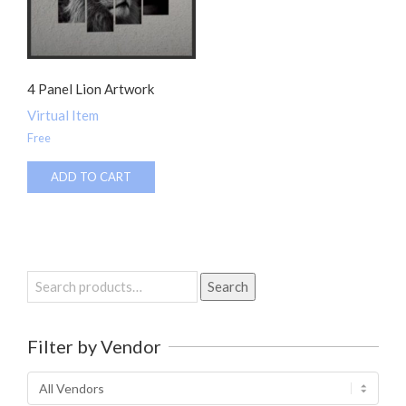
4 Panel Lion Artwork
Virtual Item
Free
ADD TO CART
Search
Search
for:
Filter by Vendor