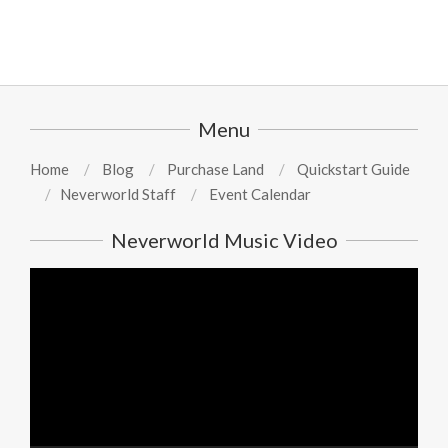
Menu
Home
Blog
Purchase Land
Quickstart Guide
Neverworld Staff
Event Calendar
Neverworld Music Video
Video
Player