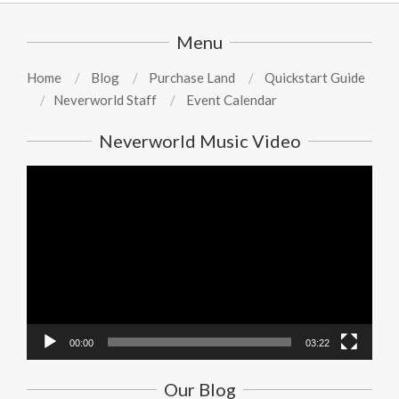
Menu
Home
Blog
Purchase Land
Quickstart Guide
Neverworld Staff
Event Calendar
Neverworld Music Video
Video
Player
00:00
03:22
Our Blog