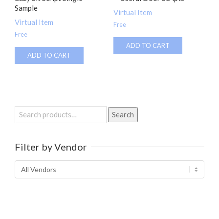
Sample
Virtual Item
Virtual Item
Free
Free
ADD TO CART
ADD TO CART
Search
Search
for:
Filter by Vendor