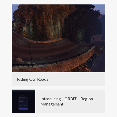
Riding Our Roads
Introducing – ORBIT – Region
Management