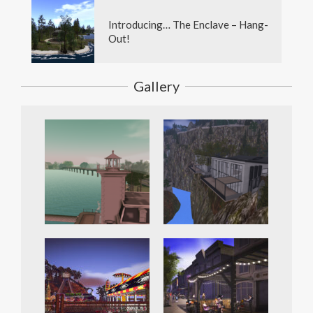
Introducing… The Enclave – Hang-
Out!
Gallery