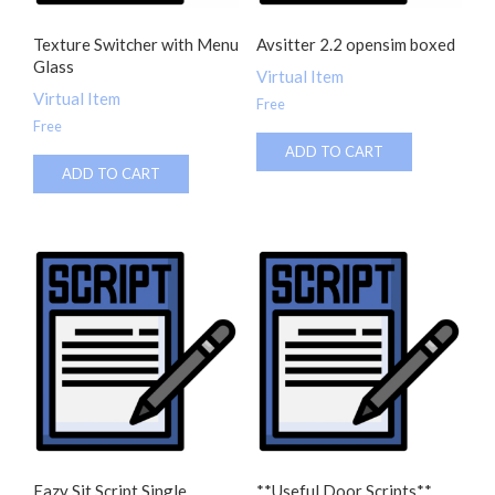
Texture Switcher with Menu
Avsitter 2.2 opensim boxed
Glass
Virtual Item
Virtual Item
Free
Free
ADD TO CART
ADD TO CART
Eazy Sit Script Single
**Useful Door Scripts**