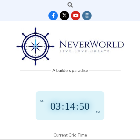
Search
Skip
to
content
Neverworld
A builders paradise
Grid
SAT
03
:
14
:
50
AM
Current Grid Time