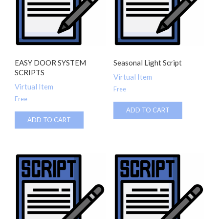
EASY DOOR SYSTEM
Seasonal Light Script
SCRIPTS
Virtual Item
Virtual Item
Free
Free
ADD TO CART
ADD TO CART