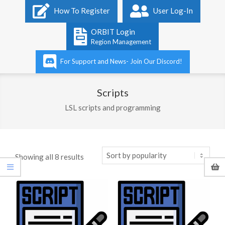
Primary
How To Register
User Log-In
Navigation
Menu
ORBIT Login
Region Management
For Support and News- Join Our Discord!
Scripts
LSL scripts and programming
Sorted
Showing all 8 results
by
popularity