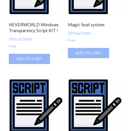
NEVERWORLD Windows
Magic Seat system
Transparency Script KIT !
Virtual Item
Virtual Item
Free
Free
ADD TO CART
ADD TO CART