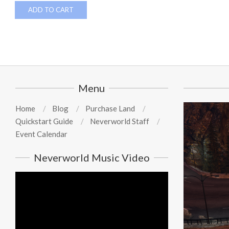
ADD TO CART
Menu
Home
Blog
Purchase Land
Quickstart Guide
Neverworld Staff
Event Calendar
Neverworld Music Video
Video
Player