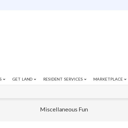
S
GET LAND
RESIDENT SERVICES
MARKETPLACE
Primary
Navigation
Menu
Miscellaneous Fun