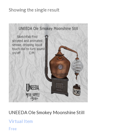
Showing the single result
UNEEDA Ole Smokey Moonshine Still
Virtual Item
Free