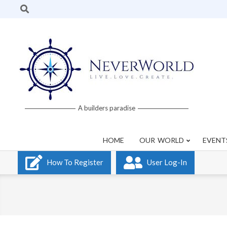
Skip
Search
to
content
Neverworld
A builders paradise
Grid
HOME
OUR WORLD
EVENT
How To Register
User Log-In