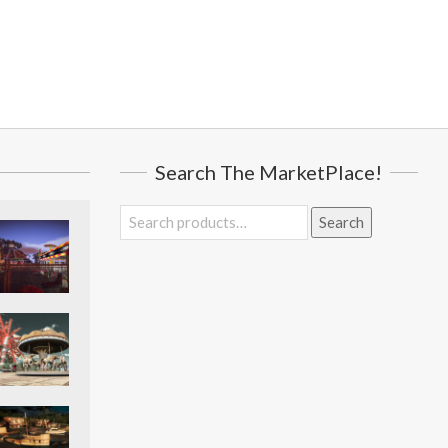
Search The MarketPlace!
Search
Search
for: