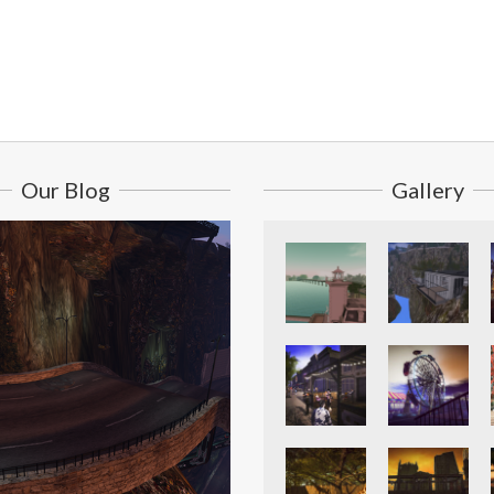
Our Blog
Gallery