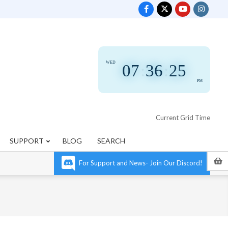
WED
07
:
36
:
25
PM
Current Grid Time
SUPPORT
BLOG
SEARCH
For Support and News- Join Our Discord!