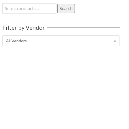
Search
Search
for:
Filter by Vendor