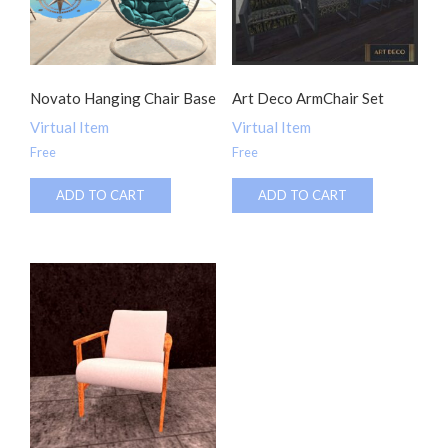
Novato Hanging Chair Base
Art Deco ArmChair Set
Virtual Item
Virtual Item
Free
Free
ADD TO CART
ADD TO CART