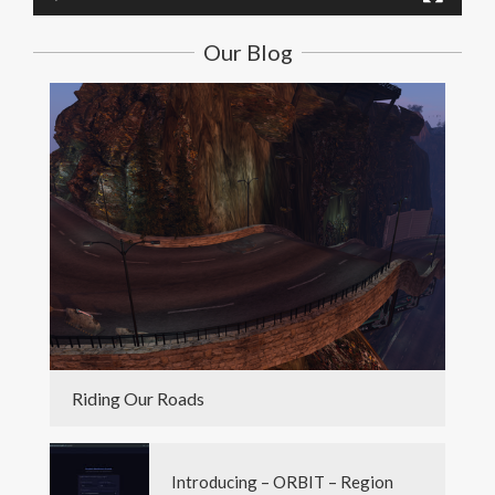
Our Blog
Riding Our Roads
Introducing – ORBIT – Region