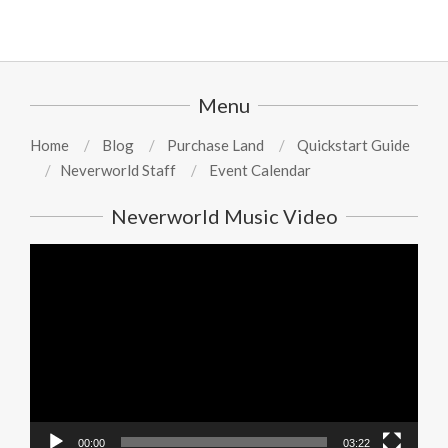
Menu
Home
Blog
Purchase Land
Quickstart Guide
Neverworld Staff
Event Calendar
Neverworld Music Video
Video
Player
00:00
03:22