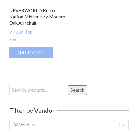
NEVERWORLD Retro
Nation Midcentury Modern
Oak Armchair
Virtual Item
Free
ADD TO CART
Search
Search
for:
Filter by Vendor