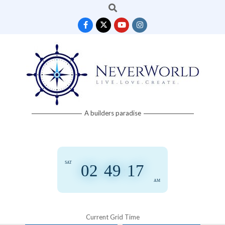
Search
Skip
to
content
Neverworld
A builders paradise
Grid
SAT
02
:
49
:
17
AM
Current Grid Time