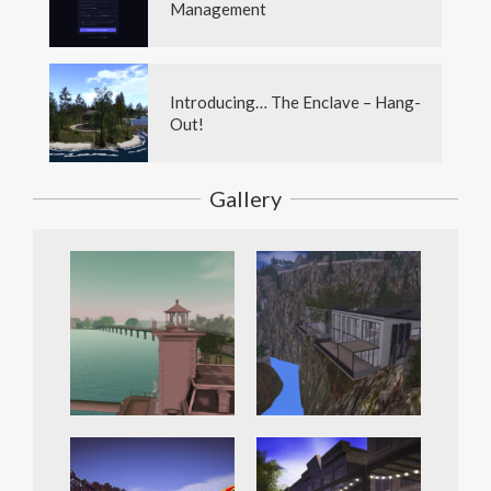
Management
Introducing… The Enclave – Hang-
Out!
Gallery