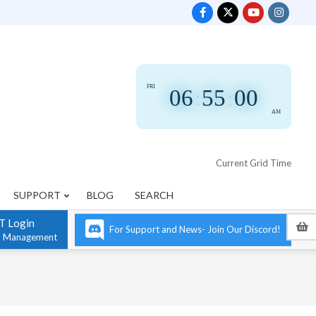
FRI
06
:
55
:
00
AM
Current Grid Time
SUPPORT
BLOG
SEARCH
T Login
For Support and News- Join Our Discord!
n Management