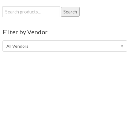
Search
Search
for:
Filter by Vendor