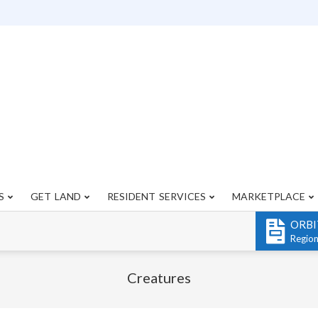
S
GET LAND
RESIDENT SERVICES
MARKETPLACE
Primary
Navigation
ORBI
Menu
Regio
Creatures