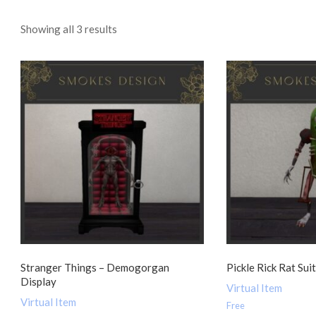
Sorted
Showing all 3 results
by
popularity
Stranger Things – Demogorgan
Pickle Rick Rat Sui
Display
Virtual Item
Virtual Item
Free