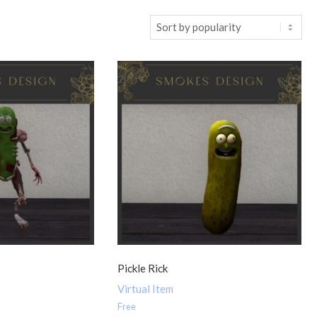
t
Pickle Rick
Virtual Item
Free