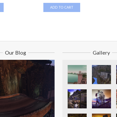
ADD TO CART
Our Blog
Gallery