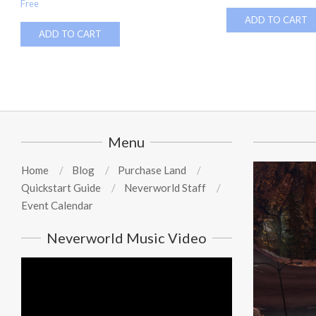
Free
ADD TO CART
ADD TO CART
Menu
Home
Blog
Purchase Land
Quickstart Guide
Neverworld Staff
Event Calendar
Neverworld Music Video
Video
Player