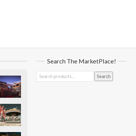
Search The MarketPlace!
Search
Search
for: