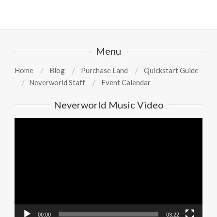
Menu
Home
Blog
Purchase Land
Quickstart Guide
Neverworld Staff
Event Calendar
Neverworld Music Video
Video
Player
00:00
03:22