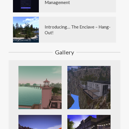
Management
Introducing… The Enclave – Hang-
Out!
Gallery