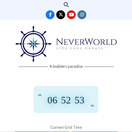
Search
Skip
to
content
Neverworld
A builders paradise
Grid
FRI
06
:
52
:
54
PM
Current Grid Time