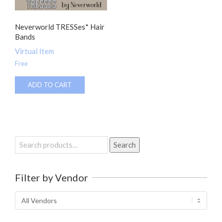
Neverworld TRESSes* Hair
Bands
Virtual Item
Free
ADD TO CART
Search
Search
for:
Filter by Vendor