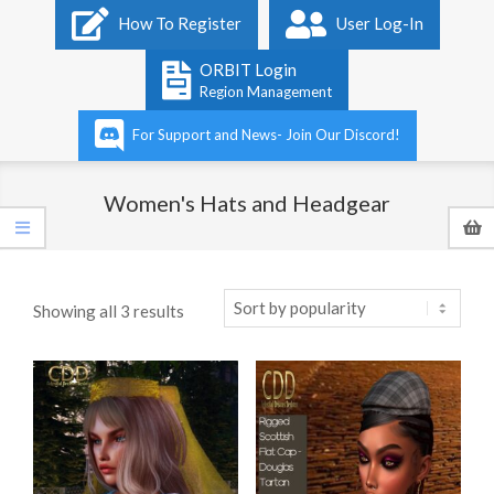
Primary
How To Register
User Log-In
Navigation
Menu
ORBIT Login
Region Management
For Support and News- Join Our Discord!
Women's Hats and Headgear
Sorted
Showing all 3 results
by
popularity