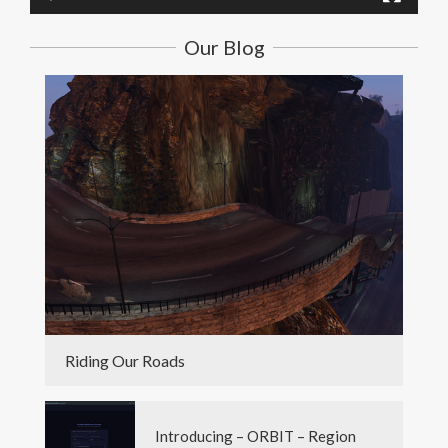
Our Blog
Riding Our Roads
Introducing – ORBIT – Region