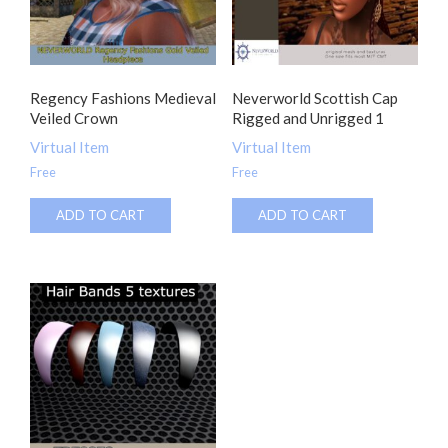
Regency Fashions Medieval
Neverworld Scottish Cap
Veiled Crown
Rigged and Unrigged 1
Virtual Item
Virtual Item
Free
Free
ADD TO CART
ADD TO CART