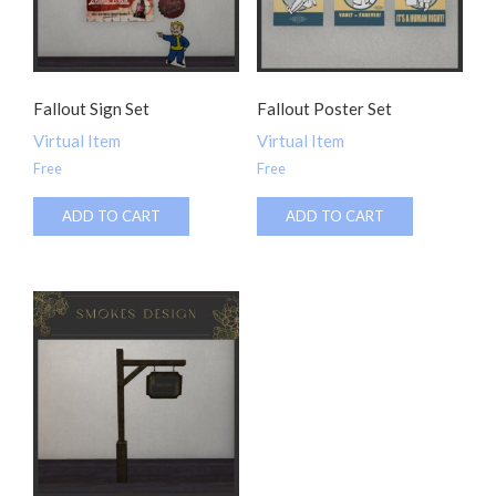
Fallout Sign Set
Fallout Poster Set
Virtual Item
Virtual Item
Free
Free
ADD TO CART
ADD TO CART