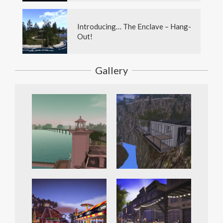
Introducing… The Enclave – Hang-
Out!
Gallery