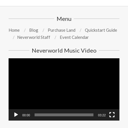
Menu
Home
Blog
Purchase Land
Quickstart Guide
Neverworld Staff
Event Calendar
Neverworld Music Video
Video
Player
00:00
03:22