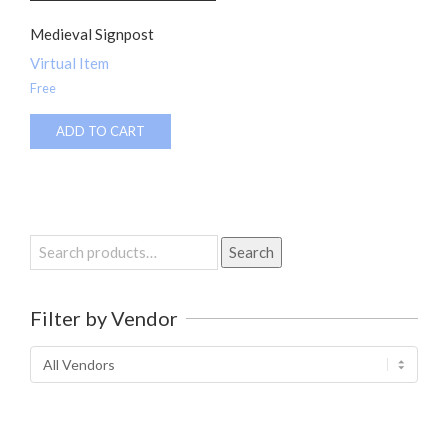
Medieval Signpost
Virtual Item
Free
ADD TO CART
Search
Search
for:
Filter by Vendor