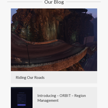
Our Blog
Riding Our Roads
Introducing – ORBIT – Region
Management