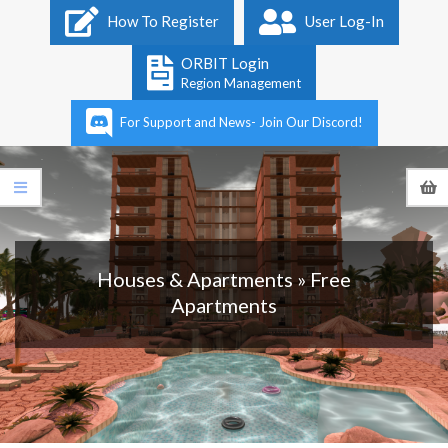
Primary
How To Register
User Log-In
Navigation
Menu
ORBIT Login
Region Management
For Support and News- Join Our Discord!
Houses & Apartments »
Free
Apartments