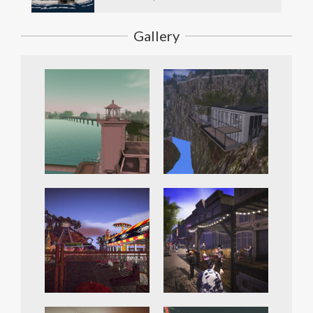
Gallery