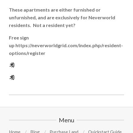
These apartments are either furnished or
unfurnished, and are exclusively for Neverworld
residents. Not a resident yet?
Free sign
up https://neverworldgrid.com/index.php/resident-
options/register
2024-
08-
15
Menu
Home
Blog
Purchase Land
Quickstart Guide