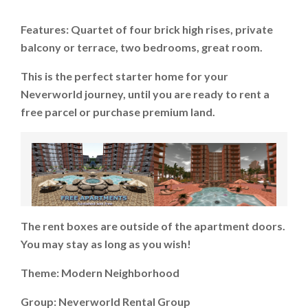
Features: Quartet of four brick high rises, private
balcony or terrace, two bedrooms, great room.
This is the perfect starter home for your
Neverworld journey, until you are ready to rent a
free parcel or purchase premium land.
The rent boxes are outside of the apartment doors.
You may stay as long as you wish!
Theme: Modern Neighborhood
Group: Neverworld Rental Group