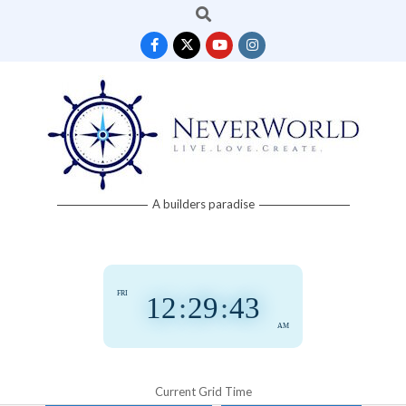
Search
Skip
to
content
Neverworld
A builders paradise
Grid
FRI
12
:
29
:
43
AM
Current Grid Time