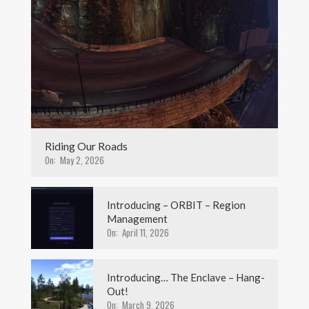
Riding Our Roads
On:
May 2, 2026
Introducing – ORBIT – Region
Management
On:
April 11, 2026
Introducing… The Enclave – Hang-
Out!
On:
March 9, 2026