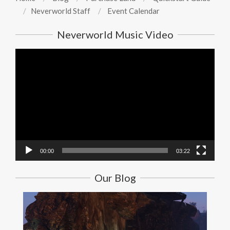
Neverworld Staff
Event Calendar
Neverworld Music Video
Video
Player
00:00
03:22
Our Blog