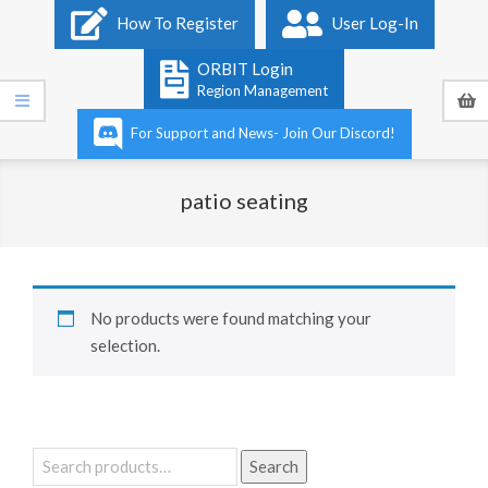
Primary
How To Register
User Log-In
Navigation
Menu
ORBIT Login
Region Management
For Support and News- Join Our Discord!
patio seating
No products were found matching your
selection.
Search
Search
for: