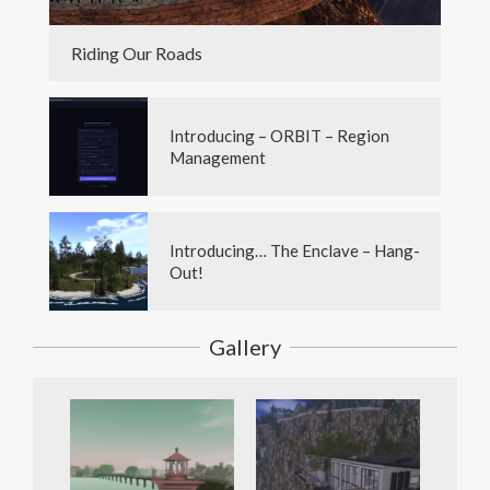
Riding Our Roads
Introducing – ORBIT – Region
Management
Introducing… The Enclave – Hang-
Out!
Gallery