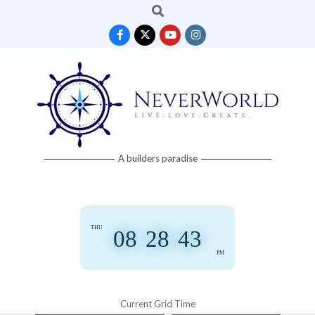
Search
Skip
to
content
Neverworld
A builders paradise
Grid
THU
08
:
28
:
44
PM
Current Grid Time