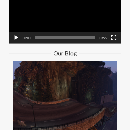
00:00
03:22
Our Blog