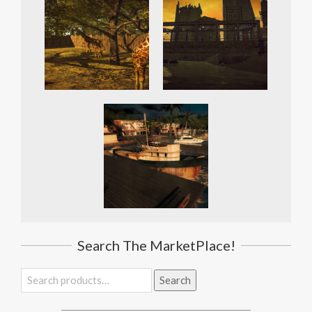
Search The MarketPlace!
Search
Search
for: