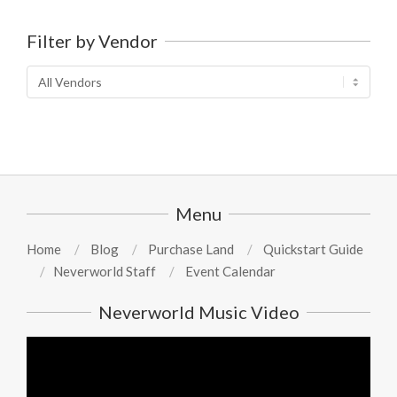
Filter by Vendor
Menu
Home
Blog
Purchase Land
Quickstart Guide
Neverworld Staff
Event Calendar
Neverworld Music Video
Video
Player