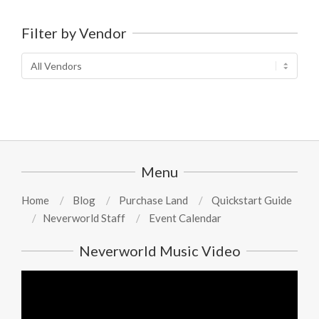
Filter by Vendor
Menu
Home
Blog
Purchase Land
Quickstart Guide
Neverworld Staff
Event Calendar
Neverworld Music Video
Video
Player