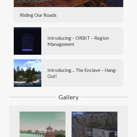
Riding Our Roads
Introducing – ORBIT – Region
Management
Introducing… The Enclave – Hang-
Out!
Gallery