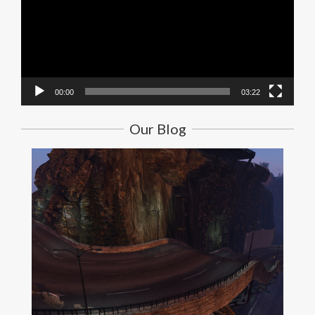
00:00
03:22
Our Blog