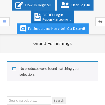
Primary
How To Register
User Log-In
Navigation
Menu
ORBIT Login
Region Management
For Support and News- Join Our Discord!
Grand Furnishings
No products were found matching your
selection.
Search
Search
for: