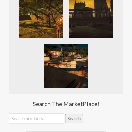
Search The MarketPlace!
Search
Search
for: