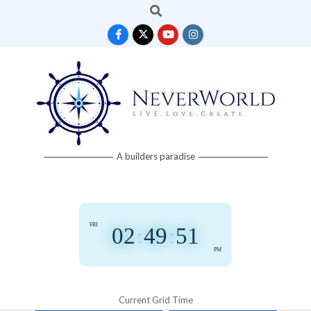
Search
Skip
to
content
Neverworld
A builders paradise
Grid
FRI
02
:
49
:
51
PM
Current Grid Time