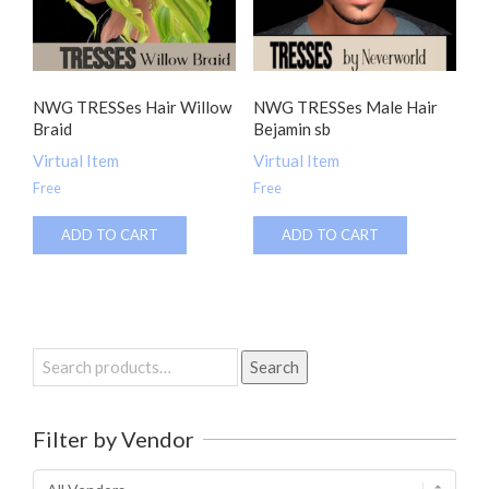
NWG TRESSes Hair Willow
NWG TRESSes Male Hair
Braid
Bejamin sb
Virtual Item
Virtual Item
Free
Free
ADD TO CART
ADD TO CART
Search
Search
for:
Filter by Vendor