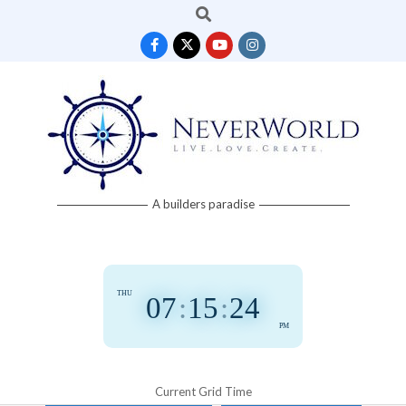
Search
Skip
to
content
Neverworld
A builders paradise
Grid
THU
07
:
15
:
25
PM
Current Grid Time