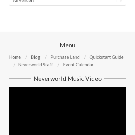
Menu
Home
Blog
Purchase Land
Quickstart Guide
Neverworld Staff
Event Calendar
Neverworld Music Video
Video
Player