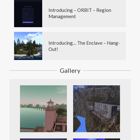
Introducing – ORBIT – Region
Management
Introducing… The Enclave – Hang-
Out!
Gallery