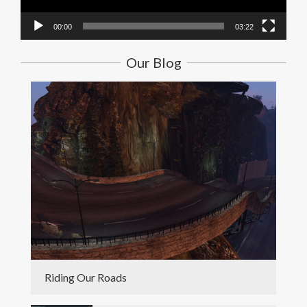
00:00
03:22
Our Blog
Riding Our Roads