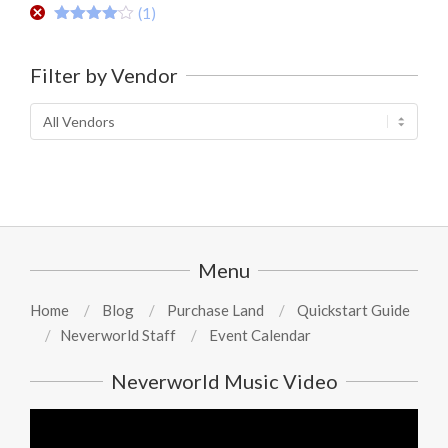
(1)
Rated
4
out of 5
Filter by Vendor
Menu
Home
Blog
Purchase Land
Quickstart Guide
Neverworld Staff
Event Calendar
Neverworld Music Video
Video
Player