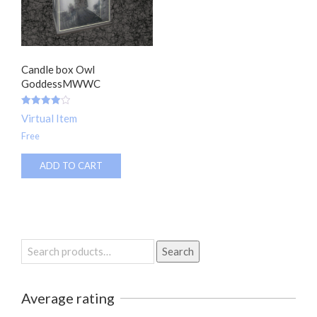
Candle box Owl
GoddessMWWC
Rated
Virtual Item
4.00
out of 5
Free
ADD TO CART
Search
Search
for:
Average rating