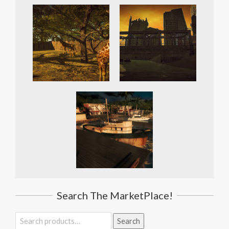
Search The MarketPlace!
Search
Search
for: