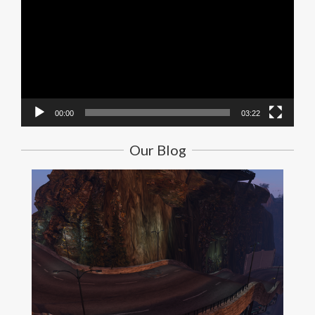
00:00
03:22
Our Blog