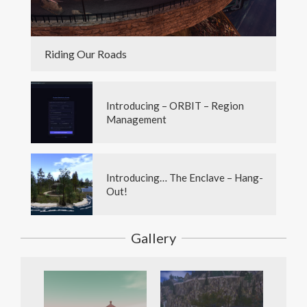
Riding Our Roads
Introducing – ORBIT – Region
Management
Introducing… The Enclave – Hang-
Out!
Gallery