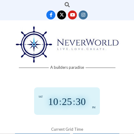
Search
Skip
to
content
Neverworld
A builders paradise
Grid
SAT
10
:
25
:
31
PM
Current Grid Time