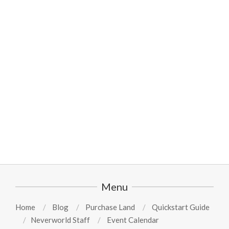
2024-
08-
11
Menu
Home
Blog
Purchase Land
Quickstart Guide
Neverworld Staff
Event Calendar