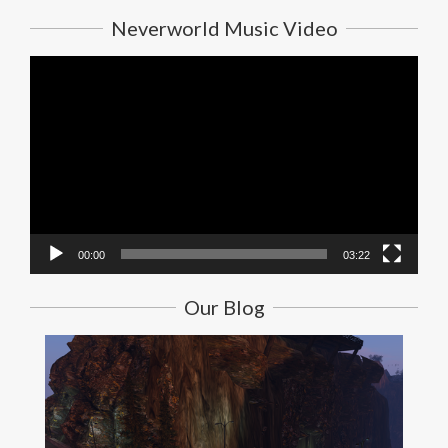
Neverworld Music Video
Video
Player
00:00
03:22
Our Blog