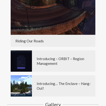
Riding Our Roads
Introducing – ORBIT – Region
Management
Introducing… The Enclave – Hang-
Out!
Gallery