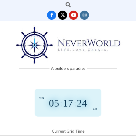
Search
Skip
to
content
Neverworld
A builders paradise
Grid
SUN
05
:
17
:
24
AM
Current Grid Time