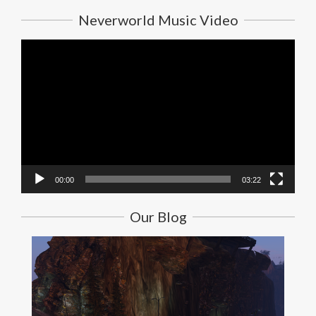
Neverworld Music Video
Video
Player
00:00
03:22
Our Blog