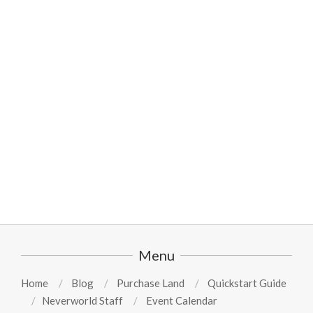
2024-
08-
11
Menu
Home
Blog
Purchase Land
Quickstart Guide
Neverworld Staff
Event Calendar