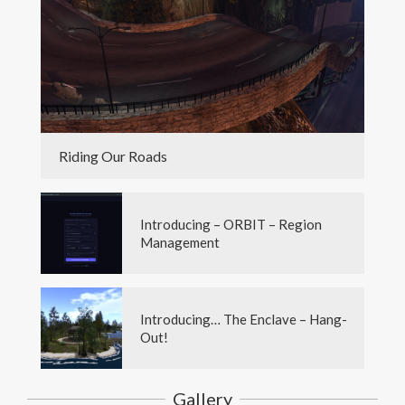
Riding Our Roads
Introducing – ORBIT – Region
Management
Introducing… The Enclave – Hang-
Out!
Gallery