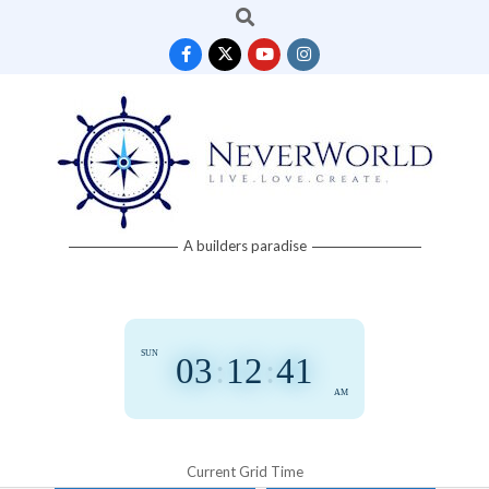
Search
Skip
to
content
Neverworld
A builders paradise
Grid
SUN
03
:
12
:
41
AM
Current Grid Time